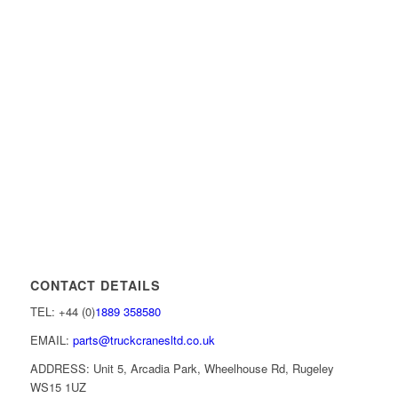
CONTACT DETAILS
TEL: +44 (0)
1889 358580
EMAIL:
parts@truckcranesltd.co.uk
ADDRESS: Unit 5, Arcadia Park, Wheelhouse Rd, Rugeley
WS15 1UZ