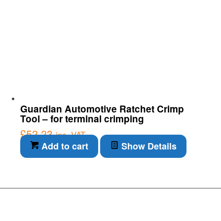
Guardian Automotive Ratchet Crimp
Tool – for terminal crimping
£
52.23
inc. VAT
Add to cart
Show Details