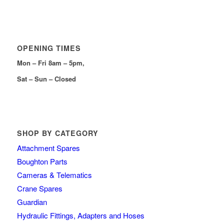
OPENING TIMES
Mon – Fri 8am – 5pm,
Sat – Sun – Closed
SHOP BY CATEGORY
Attachment Spares
Boughton Parts
Cameras & Telematics
Crane Spares
Guardian
Hydraulic Fittings, Adapters and Hoses