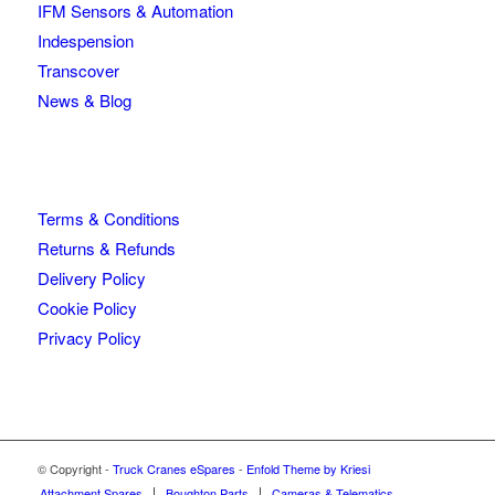
IFM Sensors & Automation
Indespension
Transcover
News & Blog
Terms & Conditions
Returns & Refunds
Delivery Policy
Cookie Policy
Privacy Policy
© Copyright -
Truck Cranes eSpares
-
Enfold Theme by Kriesi
Attachment Spares
Boughton Parts
Cameras & Telematics