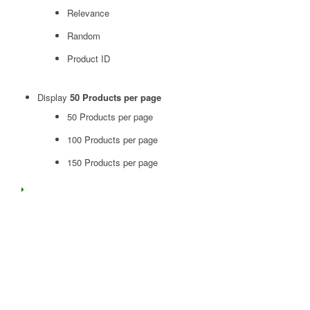
Relevance
Random
Product ID
Display
50 Products per page
50 Products per page
100 Products per page
150 Products per page