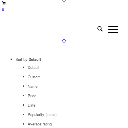
0
Sort by
Default
Default
Custom
Name
Price
Date
Popularity (sales)
Average rating