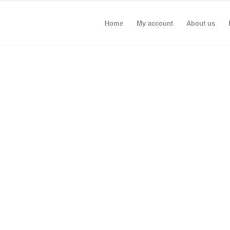
Home
My account
About us