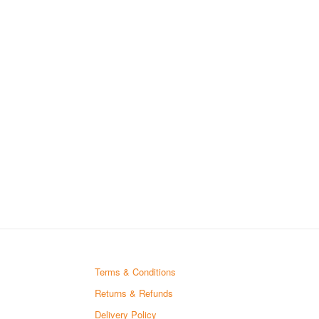
Terms & Conditions
Returns & Refunds
Delivery Policy