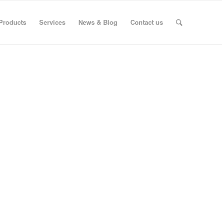
Products
Services
News & Blog
Contact us