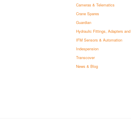
Cameras & Telematics
Crane Spares
Guardian
Hydraulic Fittings, Adapters an
IFM Sensors & Automation
Indespension
Transcover
News & Blog