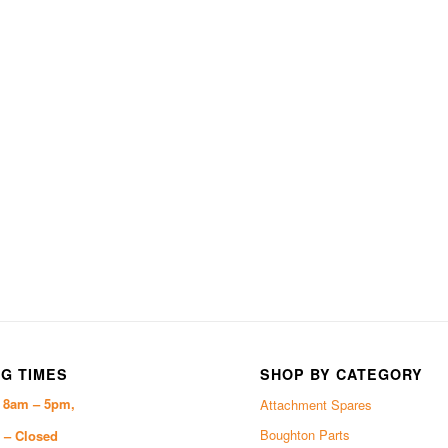
G TIMES
SHOP BY CATEGORY
i 8am – 5pm,
Attachment Spares
Boughton Parts
 – Closed