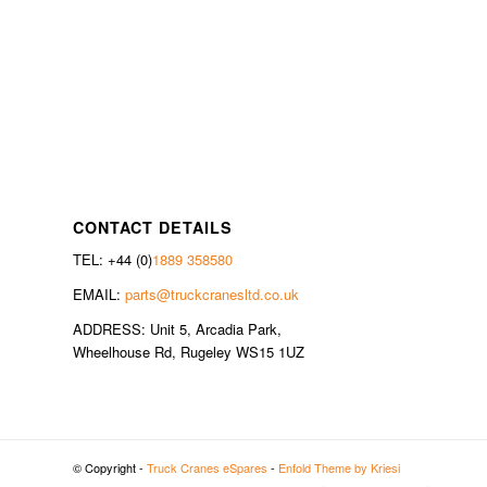
CONTACT DETAILS
TEL: +44 (0)
1889 358580
EMAIL:
parts@truckcranesltd.co.uk
ADDRESS: Unit 5, Arcadia Park,
Wheelhouse Rd, Rugeley WS15 1UZ
© Copyright -
Truck Cranes eSpares
-
Enfold Theme by Kriesi