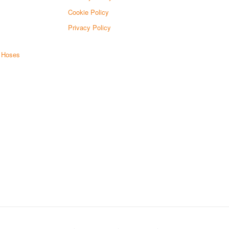
Cookie Policy
Privacy Policy
d Hoses