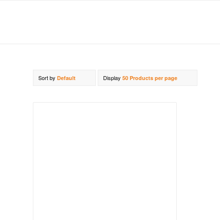
Sort by
Display
Default
50 Products per page