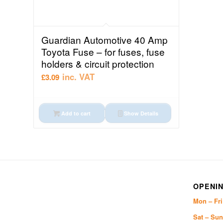
Guardian Automotive 40 Amp
Toyota Fuse – for fuses, fuse
holders & circuit protection
inc. VAT
£
3.09
Add to cart
Show Details
OPENIN
Mon – Fr
Sat – Sun