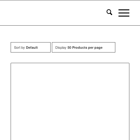
Sort by
Display
Default
50 Products per page