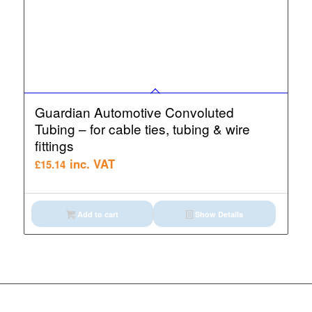
Guardian Automotive Convoluted
Tubing – for cable ties, tubing & wire
fittings
inc. VAT
£
15.14
Add to cart
Show Details