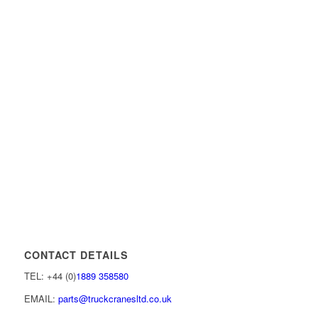
CONTACT DETAILS
TEL: +44 (0)
1889 358580
EMAIL:
parts@truckcranesltd.co.uk