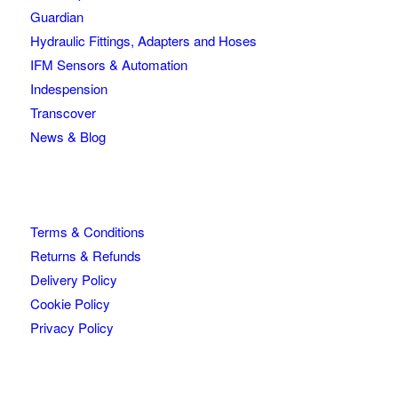
Guardian
Hydraulic Fittings, Adapters and Hoses
IFM Sensors & Automation
Indespension
Transcover
News & Blog
Terms & Conditions
Returns & Refunds
Delivery Policy
Cookie Policy
Privacy Policy