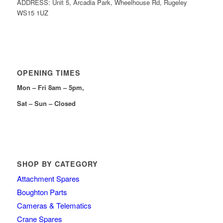
ADDRESS: Unit 5, Arcadia Park, Wheelhouse Rd, Rugeley
WS15 1UZ
OPENING TIMES
Mon – Fri 8am – 5pm,
Sat – Sun – Closed
SHOP BY CATEGORY
Attachment Spares
Boughton Parts
Cameras & Telematics
Crane Spares