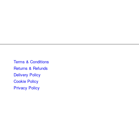
Terms & Conditions
Returns & Refunds
Delivery Policy
Cookie Policy
Privacy Policy