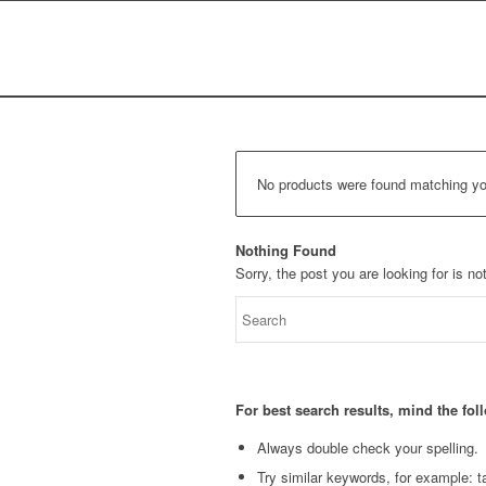
No products were found matching you
Nothing Found
Sorry, the post you are looking for is 
For best search results, mind the fo
Always double check your spelling.
Try similar keywords, for example: ta