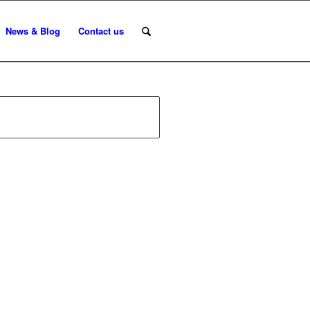
News & Blog
Contact us