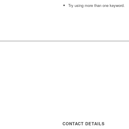
Try using more than one keyword.
CONTACT DETAILS