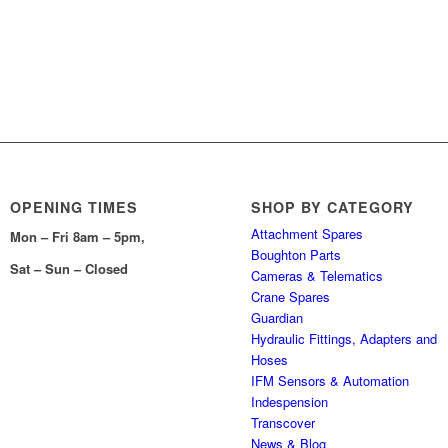
OPENING TIMES
SHOP BY CATEGORY
Attachment Spares
Mon – Fri 8am – 5pm,
Boughton Parts
Sat – Sun – Closed
Cameras & Telematics
Crane Spares
Guardian
Hydraulic Fittings, Adapters and
Hoses
IFM Sensors & Automation
Indespension
Transcover
News & Blog