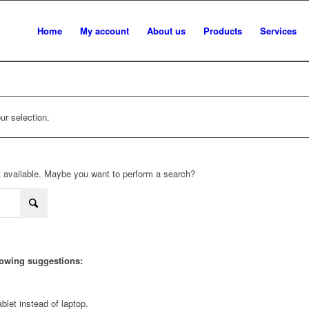
Home
My account
About us
Products
Services
r selection.
not available. Maybe you want to perform a search?
llowing suggestions:
blet instead of laptop.