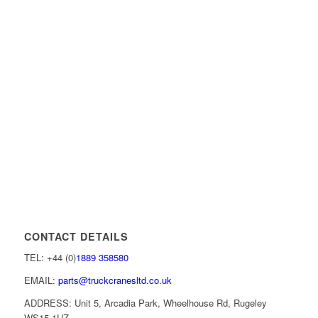
CONTACT DETAILS
TEL: +44 (0)
1889 358580
EMAIL:
parts@truckcranesltd.co.uk
ADDRESS: Unit 5, Arcadia Park, Wheelhouse Rd, Rugeley
WS15 1UZ