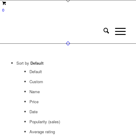
0
Sort by
Default
Default
Custom
Name
Price
Date
Popularity (sales)
Average rating