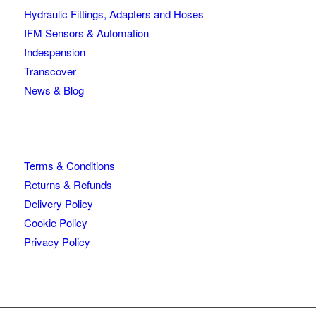
Hydraulic Fittings, Adapters and Hoses
IFM Sensors & Automation
Indespension
Transcover
News & Blog
Terms & Conditions
Returns & Refunds
Delivery Policy
Cookie Policy
Privacy Policy