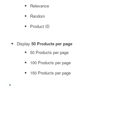
Relevance
Random
Product ID
Display
50 Products per page
50 Products per page
100 Products per page
150 Products per page