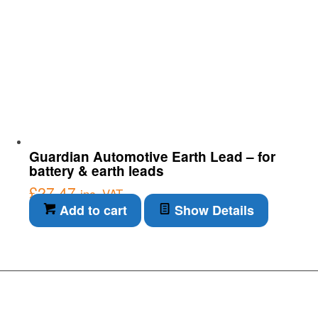
Guardian Automotive Earth Lead – for
battery & earth leads
£
27.47
inc. VAT
Add to cart
Show Details