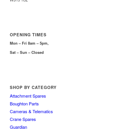
OPENING TIMES
Mon – Fri 8am – 5pm,
Sat – Sun – Closed
SHOP BY CATEGORY
Attachment Spares
Boughton Parts
Cameras & Telematics
Crane Spares
Guardian