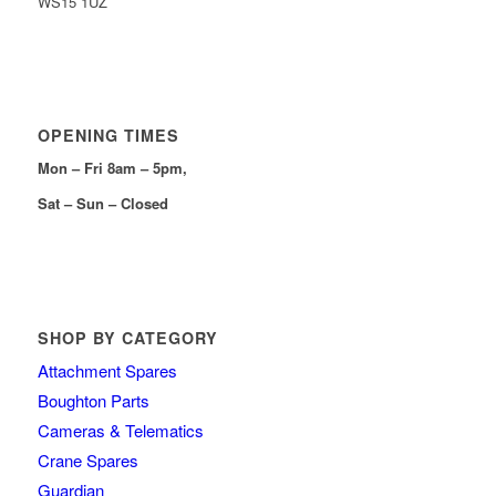
WS15 1UZ
OPENING TIMES
Mon – Fri 8am – 5pm,
Sat – Sun – Closed
SHOP BY CATEGORY
Attachment Spares
Boughton Parts
Cameras & Telematics
Crane Spares
Guardian