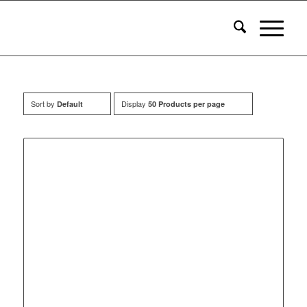
Sort by
Display
Default
50 Products per page