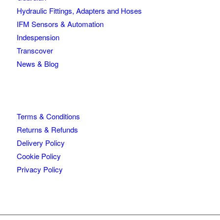
Hydraulic Fittings, Adapters and Hoses
IFM Sensors & Automation
Indespension
Transcover
News & Blog
Terms & Conditions
Returns & Refunds
Delivery Policy
Cookie Policy
Privacy Policy