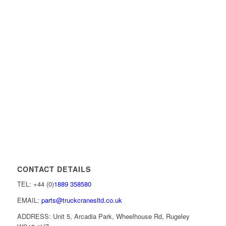
CONTACT DETAILS
TEL: +44 (0)
1889 358580
EMAIL:
parts@truckcranesltd.co.uk
ADDRESS: Unit 5, Arcadia Park, Wheelhouse Rd, Rugeley