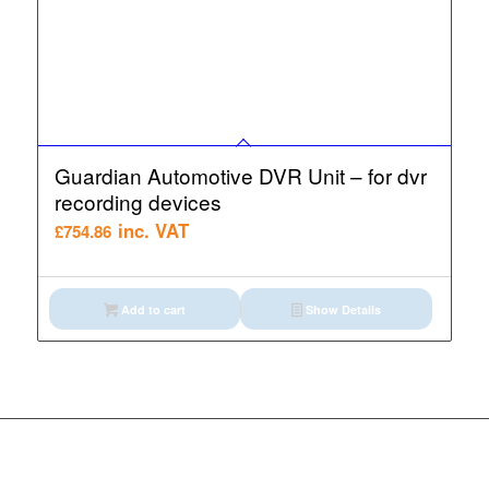
Guardian Automotive DVR Unit – for dvr
recording devices
inc. VAT
£
754.86
Add to cart
Show Details