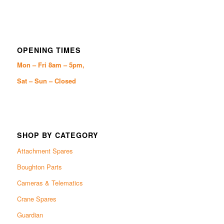
OPENING TIMES
Mon – Fri 8am – 5pm,
Sat – Sun – Closed
SHOP BY CATEGORY
Attachment Spares
Boughton Parts
Cameras & Telematics
Crane Spares
Guardian