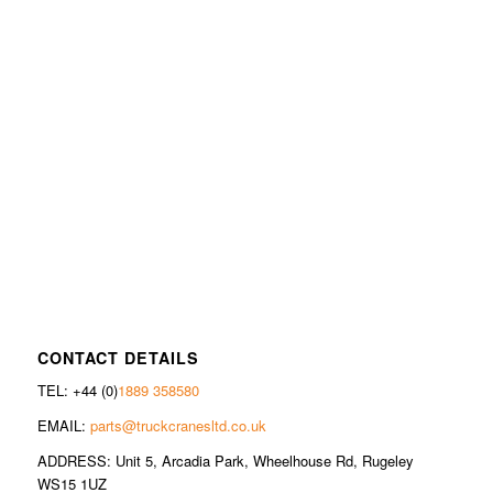
CONTACT DETAILS
TEL: +44 (0)
1889 358580
EMAIL:
parts@truckcranesltd.co.uk
ADDRESS: Unit 5, Arcadia Park, Wheelhouse Rd, Rugeley
WS15 1UZ