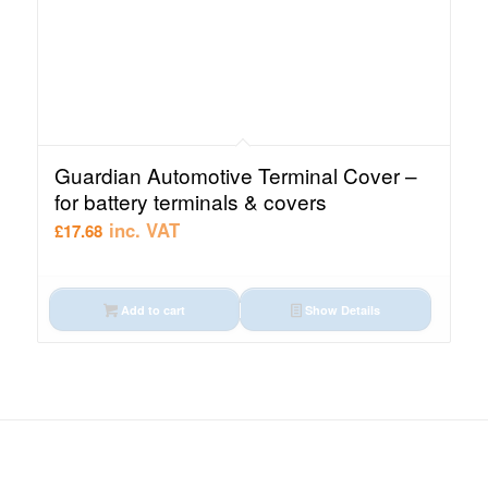
Guardian Automotive Terminal Cover –
for battery terminals & covers
inc. VAT
£
17.68
Add to cart
Show Details