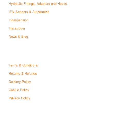
Hydraulic Fittings, Adapters and Hoses
IFM Sensors & Automation
Indespension
Transcover
News & Blog
Terms & Conditions
Returns & Refunds
Delivery Policy
Cookie Policy
Privacy Policy