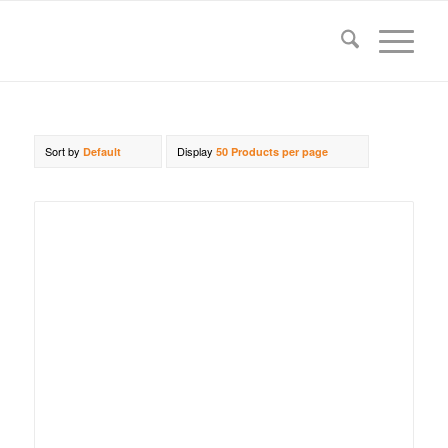
Sort by
Display
Default
50 Products per page