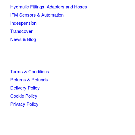
Hydraulic Fittings, Adapters and Hoses
IFM Sensors & Automation
Indespension
Transcover
News & Blog
Terms & Conditions
Returns & Refunds
Delivery Policy
Cookie Policy
Privacy Policy