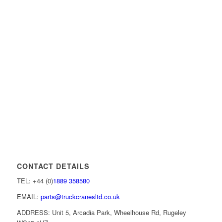
CONTACT DETAILS
TEL: +44 (0)
1889 358580
EMAIL:
parts@truckcranesltd.co.uk
ADDRESS: Unit 5, Arcadia Park, Wheelhouse Rd, Rugeley