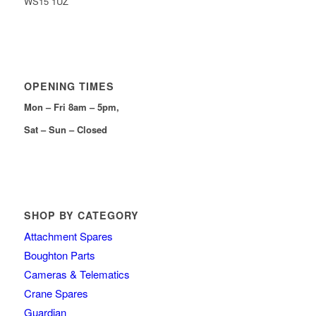
WS15 1UZ
OPENING TIMES
Mon – Fri 8am – 5pm,
Sat – Sun – Closed
SHOP BY CATEGORY
Attachment Spares
Boughton Parts
Cameras & Telematics
Crane Spares
Guardian