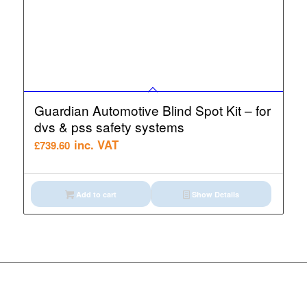
Guardian Automotive Blind Spot Kit – for
dvs & pss safety systems
inc. VAT
£
739.60
Add to cart
Show Details