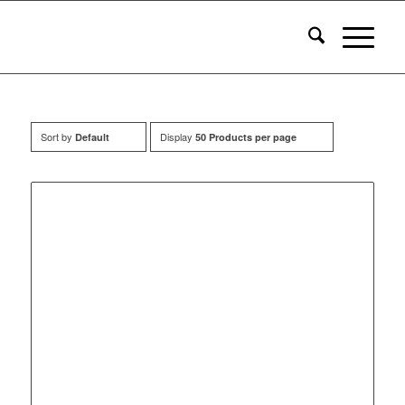
Sort by
Display
Default
50 Products per page