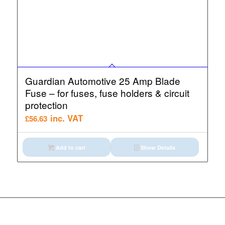
Guardian Automotive 25 Amp Blade
Fuse – for fuses, fuse holders & circuit
protection
inc. VAT
£
56.63
Add to cart
Show Details