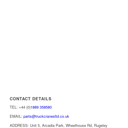
CONTACT DETAILS
TEL: +44 (0)
1889 358580
EMAIL:
parts@truckcranesltd.co.uk
ADDRESS: Unit 5, Arcadia Park, Wheelhouse Rd, Rugeley