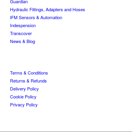
Guardian
Hydraulic Fittings, Adapters and Hoses
IFM Sensors & Automation
Indespension
Transcover
News & Blog
Terms & Conditions
Returns & Refunds
Delivery Policy
Cookie Policy
Privacy Policy