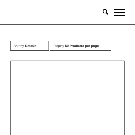
Sort by
Display
Default
50 Products per page