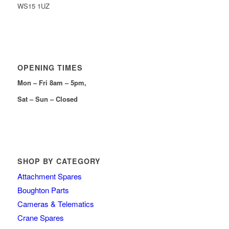
WS15 1UZ
OPENING TIMES
Mon – Fri 8am – 5pm,
Sat – Sun – Closed
SHOP BY CATEGORY
Attachment Spares
Boughton Parts
Cameras & Telematics
Crane Spares