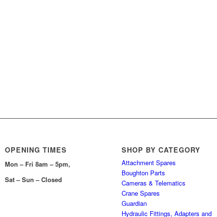
OPENING TIMES
SHOP BY CATEGORY
Attachment Spares
Mon – Fri 8am – 5pm,
Boughton Parts
Sat – Sun – Closed
Cameras & Telematics
Crane Spares
Guardian
Hydraulic Fittings, Adapters and