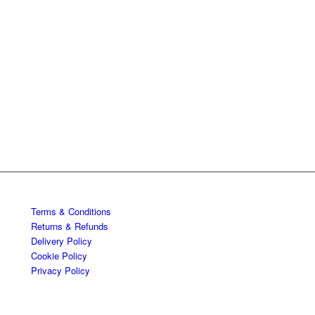
Terms & Conditions
Returns & Refunds
Delivery Policy
Cookie Policy
Privacy Policy