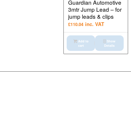
Guardian Automotive
3mtr Jump Lead – for
jump leads & clips
inc. VAT
£
110.04
Add to
Show
cart
Details