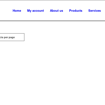
Home
My account
About us
Products
Services
cts per page