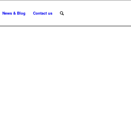
News & Blog
Contact us