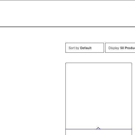
Sort by
Display
Default
50 Produ