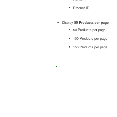
Product ID
Display
50 Products per page
50 Products per page
100 Products per page
150 Products per page