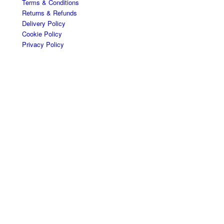
Terms & Conditions
Returns & Refunds
Delivery Policy
Cookie Policy
Privacy Policy