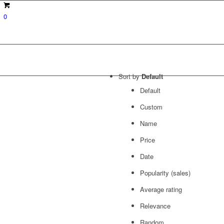
0
Sort by
Default
Default
Custom
Name
Price
Date
Popularity (sales)
Average rating
Relevance
Random