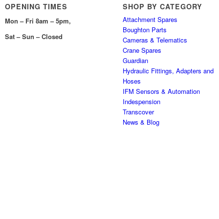
OPENING TIMES
SHOP BY CATEGORY
Attachment Spares
Mon – Fri 8am – 5pm,
Boughton Parts
Sat – Sun – Closed
Cameras & Telematics
Crane Spares
Guardian
Hydraulic Fittings, Adapters and
Hoses
IFM Sensors & Automation
Indespension
Transcover
News & Blog