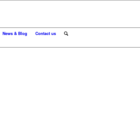
News & Blog
Contact us