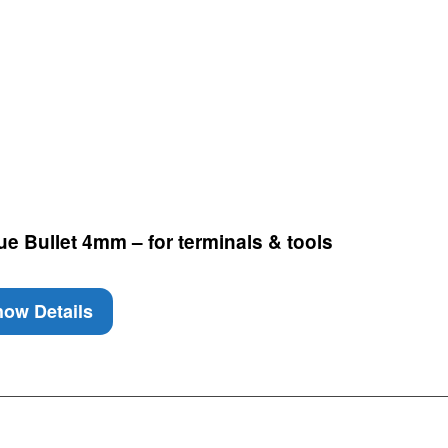
e Bullet 4mm – for terminals & tools
ow Details