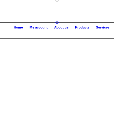
Home
My account
About us
Products
Services