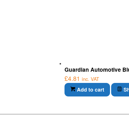
Guardian Automotive Blu
£
4.81
inc. VAT
Add to cart
Sh