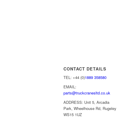
CONTACT DETAILS
TEL: +44 (0)
1889 358580
EMAIL:
parts@truckcranesltd.co.uk
ADDRESS: Unit 5, Arcadia
Park, Wheelhouse Rd, Rugeley
WS15 1UZ