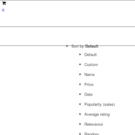
0
Sort by
Default
Default
Custom
Name
Price
Date
Popularity (sales)
Average rating
Relevance
Random