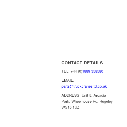
CONTACT DETAILS
TEL: +44 (0)
1889 358580
EMAIL:
parts@truckcranesltd.co.uk
ADDRESS: Unit 5, Arcadia
Park, Wheelhouse Rd, Rugeley
WS15 1UZ