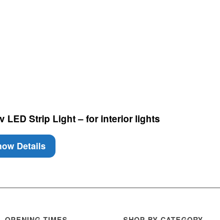
LED Strip Light – for interior lights
ow Details
OPENING TIMES
SHOP BY CATEGORY