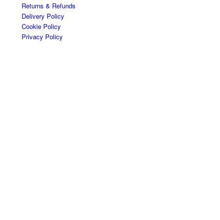
Returns & Refunds
Delivery Policy
Cookie Policy
Privacy Policy