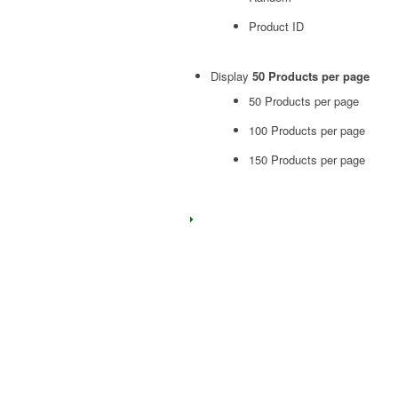
Product ID
Display
50 Products per page
50 Products per page
100 Products per page
150 Products per page