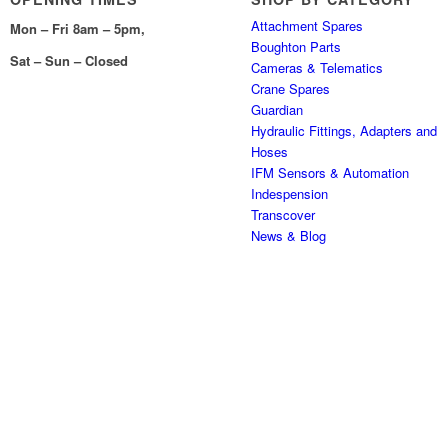
Attachment Spares
Mon – Fri 8am – 5pm,
Boughton Parts
Sat – Sun – Closed
Cameras & Telematics
Crane Spares
Guardian
Hydraulic Fittings, Adapters and
Hoses
IFM Sensors & Automation
Indespension
Transcover
News & Blog