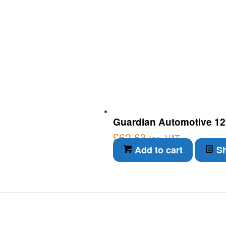
Guardian Automotive 12v 
£
62.63
inc. VAT
Add to cart
Sh