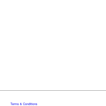
Terms & Conditions