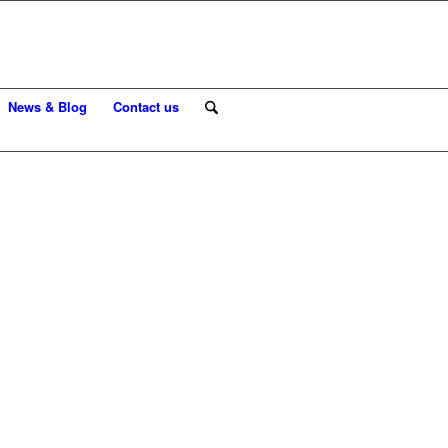
News & Blog
Contact us