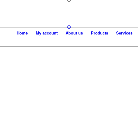
Home
My account
About us
Products
Services