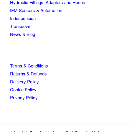
Hydraulic Fittings, Adapters and Hoses
IFM Sensors & Automation
Indespension
Transcover
News & Blog
Terms & Conditions
Returns & Refunds
Delivery Policy
Cookie Policy
Privacy Policy