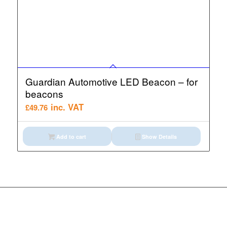
Guardian Automotive LED Beacon – for
beacons
inc. VAT
£
49.76
Add to cart
Show Details