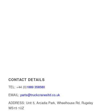
CONTACT DETAILS
TEL: +44 (0)
1889 358580
EMAIL:
parts@truckcranesltd.co.uk
ADDRESS: Unit 5, Arcadia Park, Wheelhouse Rd, Rugeley
WS15 1UZ