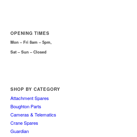
OPENING TIMES
Mon – Fri 8am – 5pm,
Sat – Sun – Closed
SHOP BY CATEGORY
Attachment Spares
Boughton Parts
Cameras & Telematics
Crane Spares
Guardian