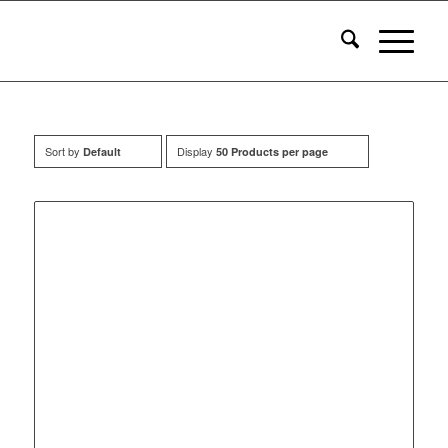
Sort by
Display
Default
50 Products per page