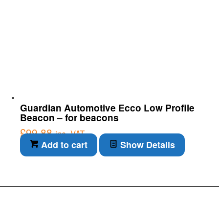
Guardian Automotive Ecco Low Profile
Beacon – for beacons
£
99.88
inc. VAT
Add to cart
Show Details