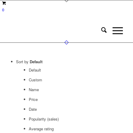
0
Sort by
Default
Default
Custom
Name
Price
Date
Popularity (sales)
Average rating