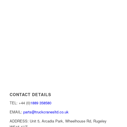
CONTACT DETAILS
TEL: +44 (0)
1889 358580
EMAIL:
parts@truckcranesltd.co.uk
ADDRESS: Unit 5, Arcadia Park, Wheelhouse Rd, Rugeley
WS15 1UZ