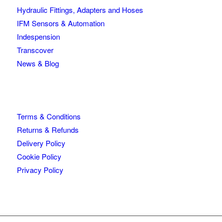
Hydraulic Fittings, Adapters and Hoses
IFM Sensors & Automation
Indespension
Transcover
News & Blog
Terms & Conditions
Returns & Refunds
Delivery Policy
Cookie Policy
Privacy Policy