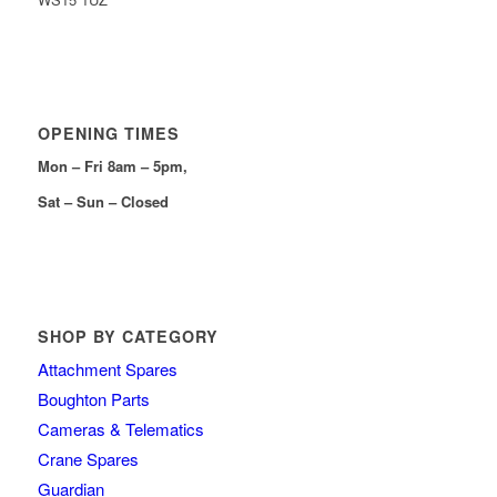
OPENING TIMES
Mon – Fri 8am – 5pm,
Sat – Sun – Closed
SHOP BY CATEGORY
Attachment Spares
Boughton Parts
Cameras & Telematics
Crane Spares
Guardian