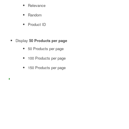
Relevance
Random
Product ID
Display
50 Products per page
50 Products per page
100 Products per page
150 Products per page