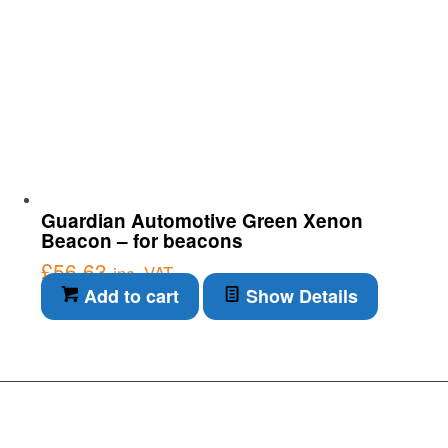
Guardian Automotive Green Xenon
Beacon – for beacons
£
56.63
inc. VAT
Add to cart
Show Details