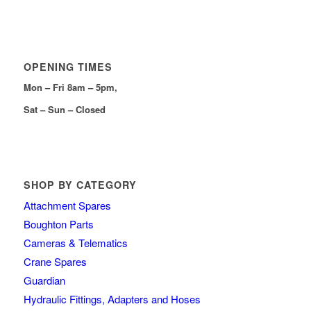
OPENING TIMES
Mon – Fri 8am – 5pm,
Sat – Sun – Closed
SHOP BY CATEGORY
Attachment Spares
Boughton Parts
Cameras & Telematics
Crane Spares
Guardian
Hydraulic Fittings, Adapters and Hoses