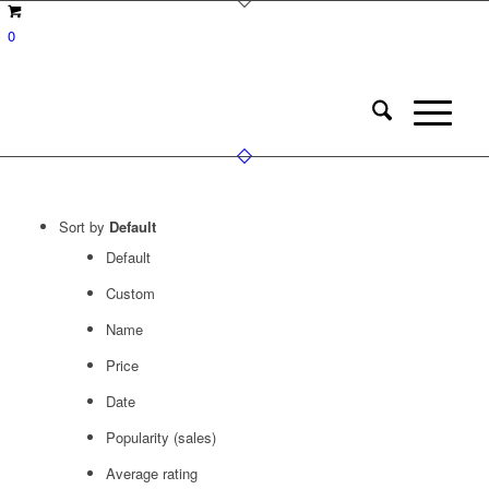
0
Sort by
Default
Default
Custom
Name
Price
Date
Popularity (sales)
Average rating