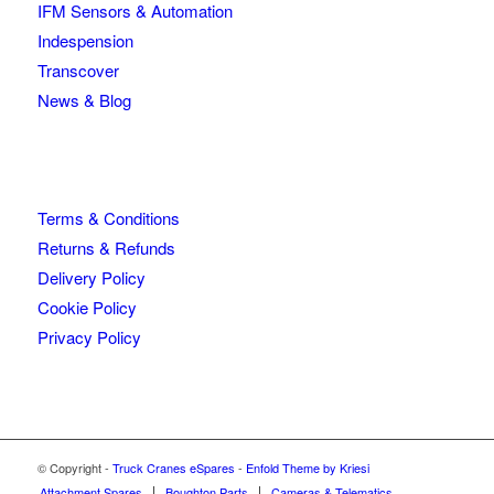
IFM Sensors & Automation
Indespension
Transcover
News & Blog
Terms & Conditions
Returns & Refunds
Delivery Policy
Cookie Policy
Privacy Policy
© Copyright -
Truck Cranes eSpares
-
Enfold Theme by Kriesi
Attachment Spares
Boughton Parts
Cameras & Telematics