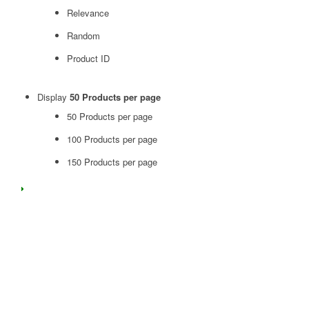
Relevance
Random
Product ID
Display
50 Products per page
50 Products per page
100 Products per page
150 Products per page