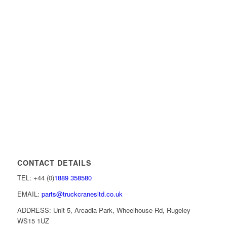
CONTACT DETAILS
TEL: +44 (0)
1889 358580
EMAIL:
parts@truckcranesltd.co.uk
ADDRESS: Unit 5, Arcadia Park, Wheelhouse Rd, Rugeley
WS15 1UZ