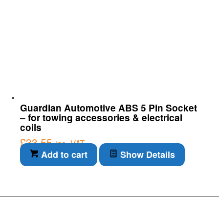
Guardian Automotive ABS 5 Pin Socket
– for towing accessories & electrical
coils
£
33.55
inc. VAT
Add to cart
Show Details