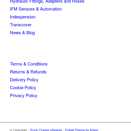
Hydraulic Fittings, Adapters and Hoses
IFM Sensors & Automation
Indespension
Transcover
News & Blog
Terms & Conditions
Returns & Refunds
Delivery Policy
Cookie Policy
Privacy Policy
© Copyright -
Truck Cranes eSpares
-
Enfold Theme by Kriesi