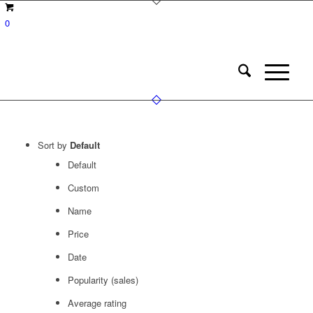
0
Sort by
Default
Default
Custom
Name
Price
Date
Popularity (sales)
Average rating