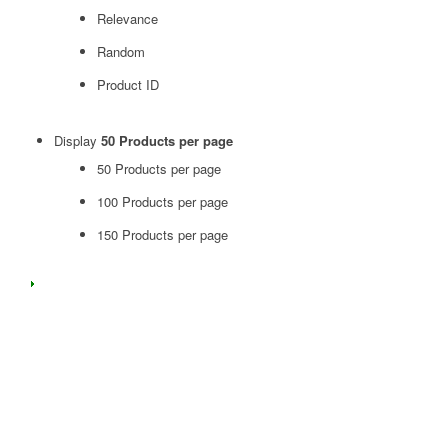
Relevance
Random
Product ID
Display
50 Products per page
50 Products per page
100 Products per page
150 Products per page