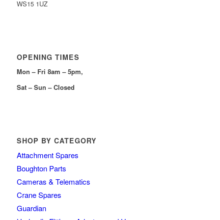
WS15 1UZ
OPENING TIMES
Mon – Fri 8am – 5pm,
Sat – Sun – Closed
SHOP BY CATEGORY
Attachment Spares
Boughton Parts
Cameras & Telematics
Crane Spares
Guardian