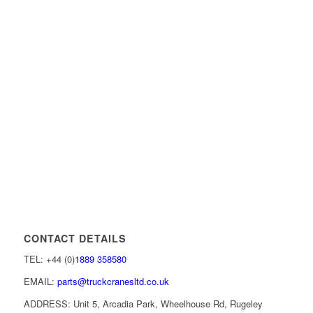
CONTACT DETAILS
TEL: +44 (0)
1889 358580
EMAIL:
parts@truckcranesltd.co.uk
ADDRESS: Unit 5, Arcadia Park, Wheelhouse Rd, Rugeley