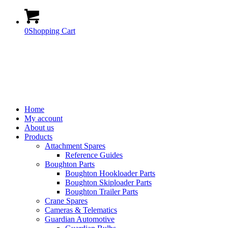
0
Shopping Cart
Home
My account
About us
Products
Attachment Spares
Reference Guides
Boughton Parts
Boughton Hookloader Parts
Boughton Skiploader Parts
Boughton Trailer Parts
Crane Spares
Cameras & Telematics
Guardian Automotive