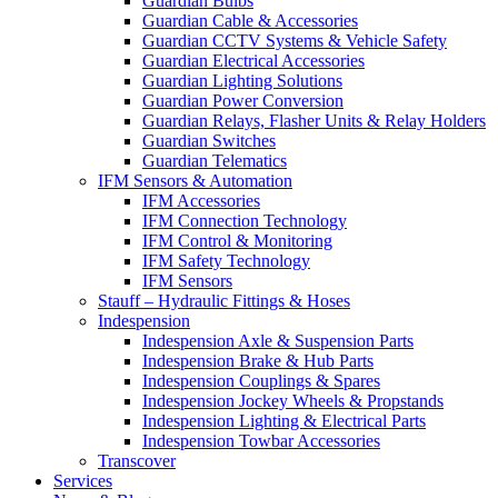
Guardian Bulbs
Guardian Cable & Accessories
Guardian CCTV Systems & Vehicle Safety
Guardian Electrical Accessories
Guardian Lighting Solutions
Guardian Power Conversion
Guardian Relays, Flasher Units & Relay Holders
Guardian Switches
Guardian Telematics
IFM Sensors & Automation
IFM Accessories
IFM Connection Technology
IFM Control & Monitoring
IFM Safety Technology
IFM Sensors
Stauff – Hydraulic Fittings & Hoses
Indespension
Indespension Axle & Suspension Parts
Indespension Brake & Hub Parts
Indespension Couplings & Spares
Indespension Jockey Wheels & Propstands
Indespension Lighting & Electrical Parts
Indespension Towbar Accessories
Transcover
Services