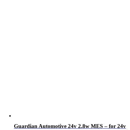
Guardian Automotive 24v 2.8w MES – for 24v