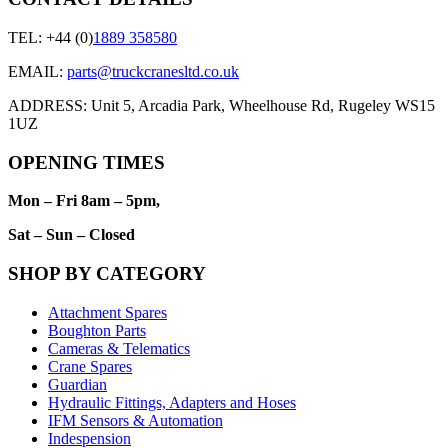
TEL: +44 (0)
1889 358580
EMAIL:
parts@truckcranesltd.co.uk
ADDRESS: Unit 5, Arcadia Park, Wheelhouse Rd, Rugeley WS15
1UZ
OPENING TIMES
Mon – Fri 8am – 5pm,
Sat – Sun – Closed
SHOP BY CATEGORY
Attachment Spares
Boughton Parts
Cameras & Telematics
Crane Spares
Guardian
Hydraulic Fittings, Adapters and Hoses
IFM Sensors & Automation
Indespension