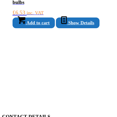
bulbs
£
6.53
inc. VAT
Add to cart
Show Details
CONTACT DETAILS