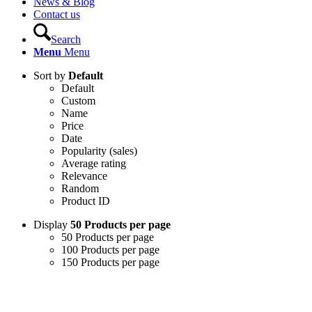
News & Blog
Contact us
Search
Menu
Menu
Sort by
Default
Default
Custom
Name
Price
Date
Popularity (sales)
Average rating
Relevance
Random
Product ID
Display
50 Products per page
50 Products per page
100 Products per page
150 Products per page