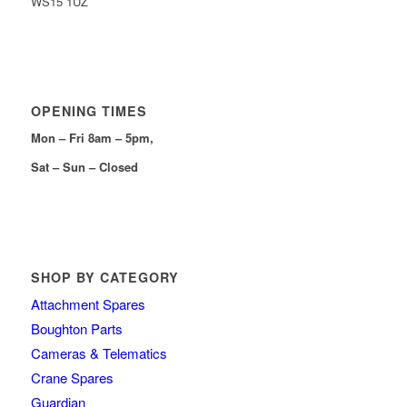
WS15 1UZ
OPENING TIMES
Mon – Fri 8am – 5pm,
Sat – Sun – Closed
SHOP BY CATEGORY
Attachment Spares
Boughton Parts
Cameras & Telematics
Crane Spares
Guardian