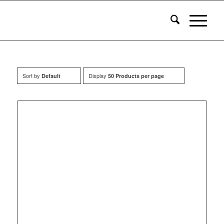
Sort by
Display
Default
50 Products per page