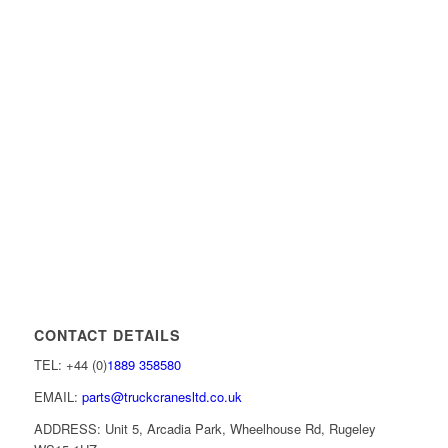
CONTACT DETAILS
TEL: +44 (0)
1889 358580
EMAIL:
parts@truckcranesltd.co.uk
ADDRESS: Unit 5, Arcadia Park, Wheelhouse Rd, Rugeley