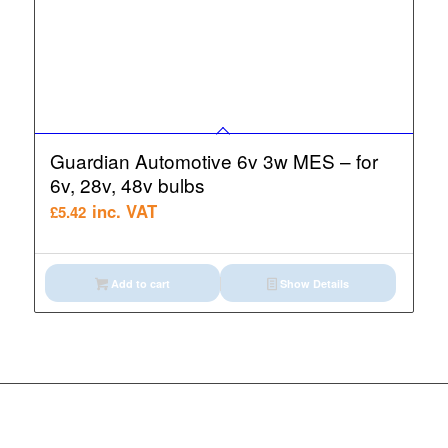
Guardian Automotive 6v 3w MES – for
6v, 28v, 48v bulbs
inc. VAT
£
5.42
Add to cart
Show Details