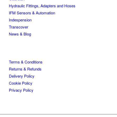
Hydraulic Fittings, Adapters and Hoses
IFM Sensors & Automation
Indespension
Transcover
News & Blog
Terms & Conditions
Returns & Refunds
Delivery Policy
Cookie Policy
Privacy Policy