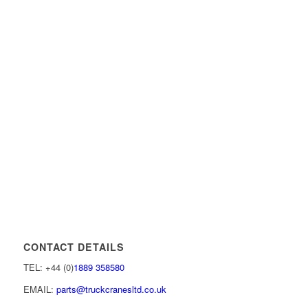
CONTACT DETAILS
TEL: +44 (0)
1889 358580
EMAIL:
parts@truckcranesltd.co.uk