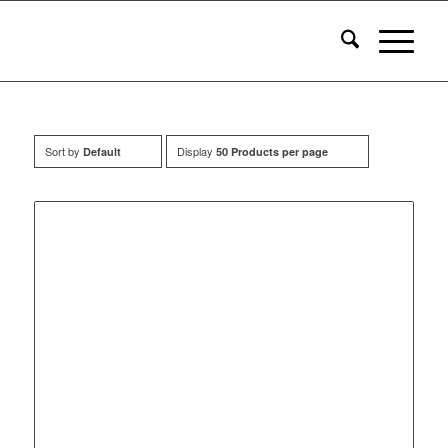
Sort by
Display
Default
50 Products per page