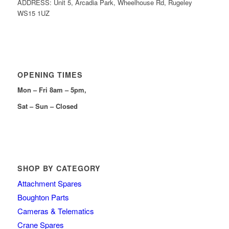
ADDRESS: Unit 5, Arcadia Park, Wheelhouse Rd, Rugeley
WS15 1UZ
OPENING TIMES
Mon – Fri 8am – 5pm,
Sat – Sun – Closed
SHOP BY CATEGORY
Attachment Spares
Boughton Parts
Cameras & Telematics
Crane Spares