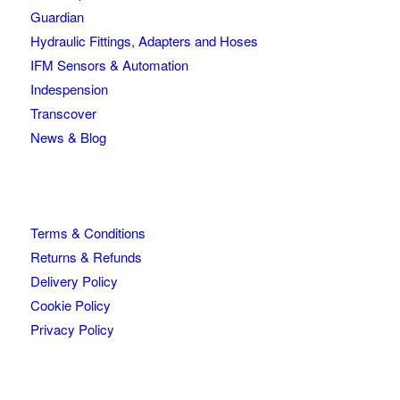
Guardian
Hydraulic Fittings, Adapters and Hoses
IFM Sensors & Automation
Indespension
Transcover
News & Blog
Terms & Conditions
Returns & Refunds
Delivery Policy
Cookie Policy
Privacy Policy