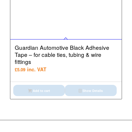
Guardian Automotive Black Adhesive
Tape – for cable ties, tubing & wire
fittings
inc. VAT
£
5.09
Add to cart
Show Details