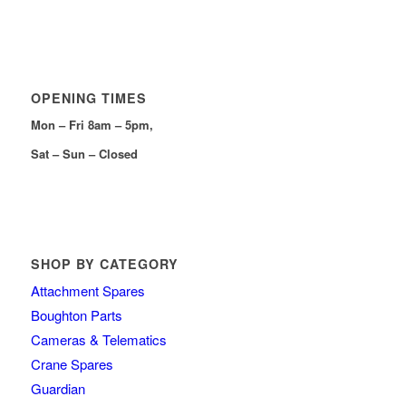
OPENING TIMES
Mon – Fri 8am – 5pm,
Sat – Sun – Closed
SHOP BY CATEGORY
Attachment Spares
Boughton Parts
Cameras & Telematics
Crane Spares
Guardian