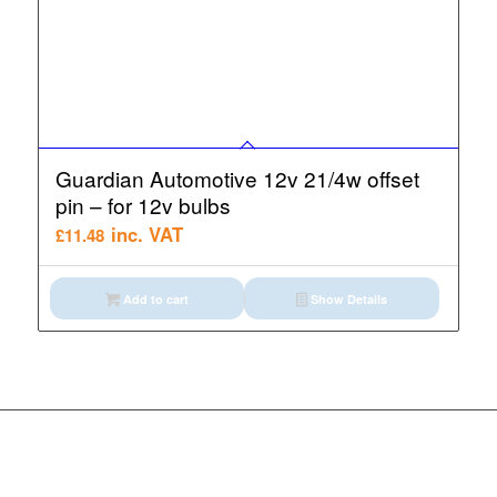
Guardian Automotive 12v 21/4w offset
pin – for 12v bulbs
inc. VAT
£
11.48
Add to cart
Show Details