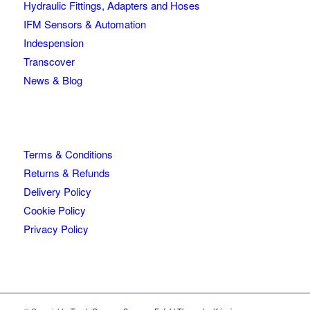
Hydraulic Fittings, Adapters and Hoses
IFM Sensors & Automation
Indespension
Transcover
News & Blog
Terms & Conditions
Returns & Refunds
Delivery Policy
Cookie Policy
Privacy Policy