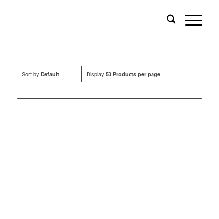
Sort by
Display
Default
50 Products per page