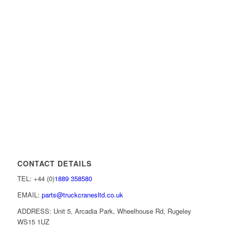
CONTACT DETAILS
TEL: +44 (0)
1889 358580
EMAIL:
parts@truckcranesltd.co.uk
ADDRESS: Unit 5, Arcadia Park, Wheelhouse Rd, Rugeley
WS15 1UZ