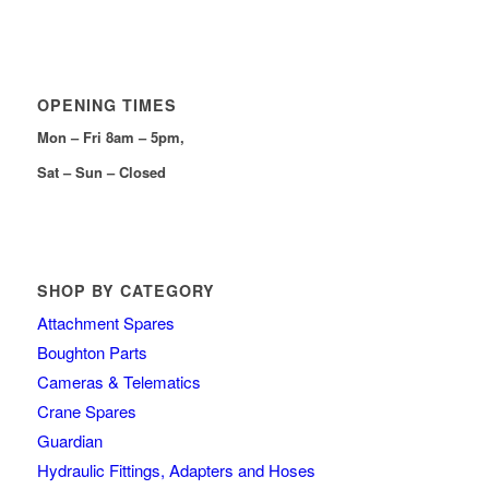
OPENING TIMES
Mon – Fri 8am – 5pm,
Sat – Sun – Closed
SHOP BY CATEGORY
Attachment Spares
Boughton Parts
Cameras & Telematics
Crane Spares
Guardian
Hydraulic Fittings, Adapters and Hoses