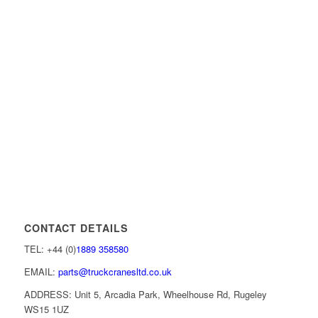
CONTACT DETAILS
TEL: +44 (0)
1889 358580
EMAIL:
parts@truckcranesltd.co.uk
ADDRESS: Unit 5, Arcadia Park, Wheelhouse Rd, Rugeley
WS15 1UZ