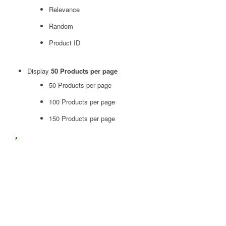
Relevance
Random
Product ID
Display
50 Products per page
50 Products per page
100 Products per page
150 Products per page