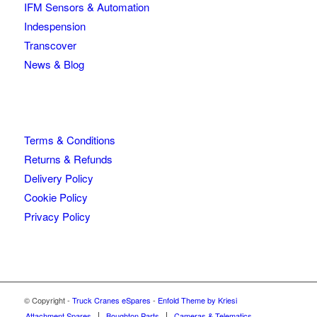
IFM Sensors & Automation
Indespension
Transcover
News & Blog
Terms & Conditions
Returns & Refunds
Delivery Policy
Cookie Policy
Privacy Policy
© Copyright -
Truck Cranes eSpares
-
Enfold Theme by Kriesi
Attachment Spares
Boughton Parts
Cameras & Telematics