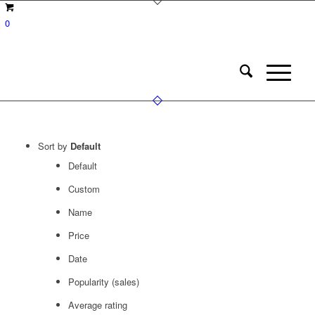
0
Sort by
Default
Default
Custom
Name
Price
Date
Popularity (sales)
Average rating