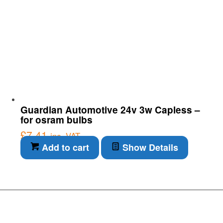
Guardian Automotive 24v 3w Capless –
for osram bulbs
£
7.41
inc. VAT
Add to cart
Show Details