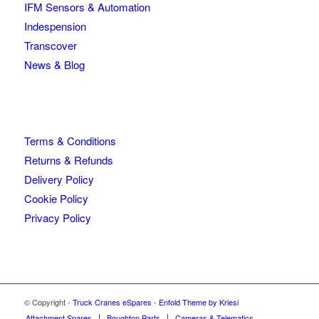
IFM Sensors & Automation
Indespension
Transcover
News & Blog
Terms & Conditions
Returns & Refunds
Delivery Policy
Cookie Policy
Privacy Policy
© Copyright -
Truck Cranes eSpares
-
Enfold Theme by Kriesi
Attachment Spares
Boughton Parts
Cameras & Telematics