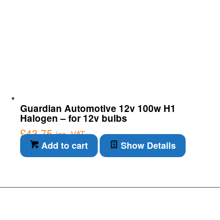
Guardian Automotive 12v 100w H1
Halogen – for 12v bulbs
£
43.75
inc. VAT
Add to cart
Show Details