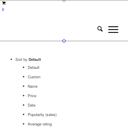
0
Sort by
Default
Default
Custom
Name
Price
Date
Popularity (sales)
Average rating