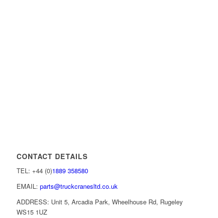
CONTACT DETAILS
TEL: +44 (0)
1889 358580
EMAIL:
parts@truckcranesltd.co.uk
ADDRESS: Unit 5, Arcadia Park, Wheelhouse Rd, Rugeley
WS15 1UZ