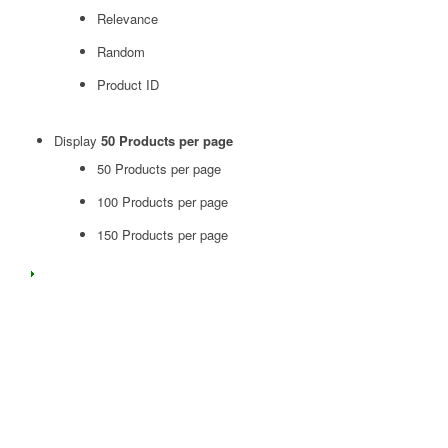
Relevance
Random
Product ID
Display
50 Products per page
50 Products per page
100 Products per page
150 Products per page