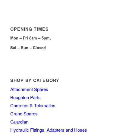
OPENING TIMES
Mon – Fri 8am – 5pm,
Sat – Sun – Closed
SHOP BY CATEGORY
Attachment Spares
Boughton Parts
Cameras & Telematics
Crane Spares
Guardian
Hydraulic Fittings, Adapters and Hoses