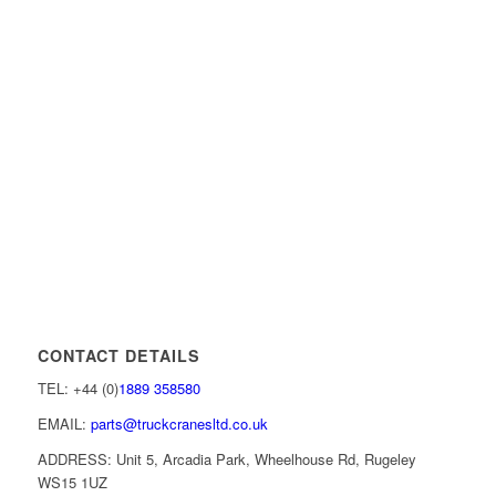
CONTACT DETAILS
TEL: +44 (0)
1889 358580
EMAIL:
parts@truckcranesltd.co.uk
ADDRESS: Unit 5, Arcadia Park, Wheelhouse Rd, Rugeley
WS15 1UZ