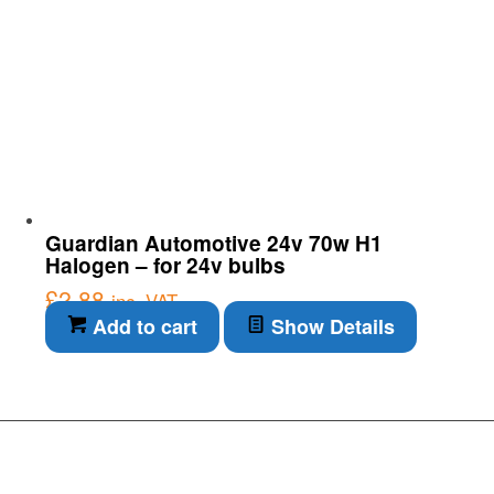
Guardian Automotive 24v 70w H1
Halogen – for 24v bulbs
£
2.88
inc. VAT
Add to cart
Show Details