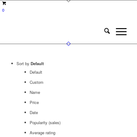
0
Sort by
Default
Default
Custom
Name
Price
Date
Popularity (sales)
Average rating