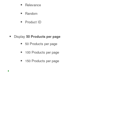
Relevance
Random
Product ID
Display
50 Products per page
50 Products per page
100 Products per page
150 Products per page