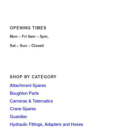
OPENING TIMES
Mon – Fri 8am – 5pm,
Sat – Sun – Closed
SHOP BY CATEGORY
Attachment Spares
Boughton Parts
Cameras & Telematics
Crane Spares
Guardian
Hydraulic Fittings, Adapters and Hoses