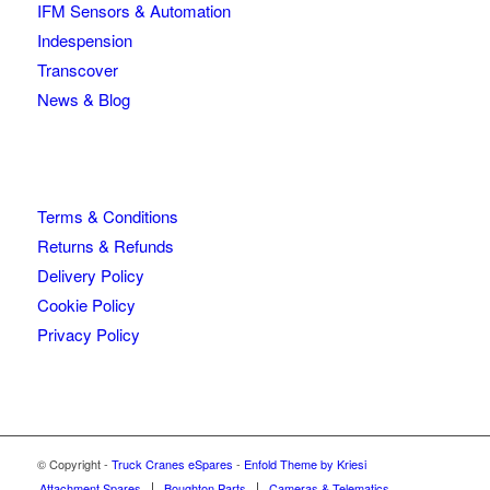
IFM Sensors & Automation
Indespension
Transcover
News & Blog
Terms & Conditions
Returns & Refunds
Delivery Policy
Cookie Policy
Privacy Policy
© Copyright -
Truck Cranes eSpares
-
Enfold Theme by Kriesi
Attachment Spares
Boughton Parts
Cameras & Telematics