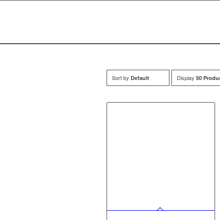
Sort by
Display
Default
50 Produ