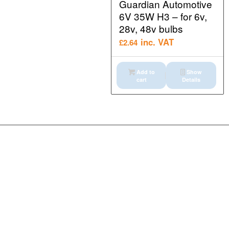
Guardian Automotive
6V 35W H3 – for 6v,
28v, 48v bulbs
inc. VAT
£
2.64
Add to
Show
cart
Details