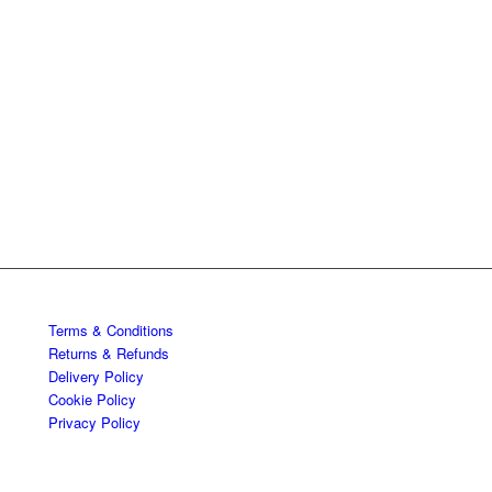
Terms & Conditions
Returns & Refunds
Delivery Policy
Cookie Policy
Privacy Policy