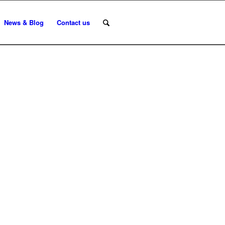
News & Blog
Contact us