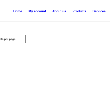
Home
My account
About us
Products
Services
cts per page