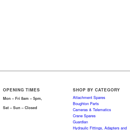
OPENING TIMES
SHOP BY CATEGORY
Attachment Spares
Mon – Fri 8am – 5pm,
Boughton Parts
Sat – Sun – Closed
Cameras & Telematics
Crane Spares
Guardian
Hydraulic Fittings, Adapters and