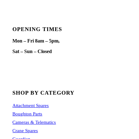
OPENING TIMES
Mon – Fri 8am – 5pm,
Sat – Sun – Closed
SHOP BY CATEGORY
Attachment Spares
Boughton Parts
Cameras & Telematics
Crane Spares