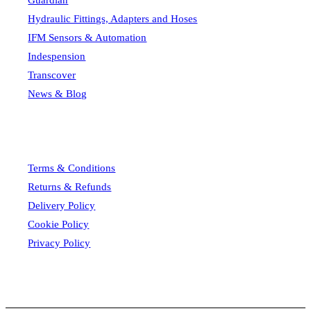
Guardian
Hydraulic Fittings, Adapters and Hoses
IFM Sensors & Automation
Indespension
Transcover
News & Blog
Terms & Conditions
Returns & Refunds
Delivery Policy
Cookie Policy
Privacy Policy