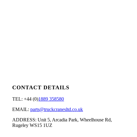
CONTACT DETAILS
TEL: +44 (0)
1889 358580
EMAIL:
parts@truckcranesltd.co.uk
ADDRESS: Unit 5, Arcadia Park, Wheelhouse Rd,
Rugeley WS15 1UZ