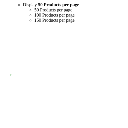
Display
50 Products per page
50 Products per page
100 Products per page
150 Products per page