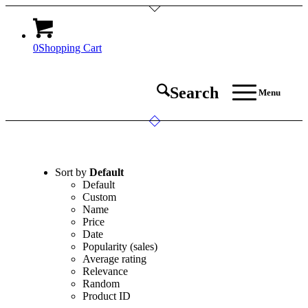
0
Shopping Cart
Search
Menu
Sort by
Default
Default
Custom
Name
Price
Date
Popularity (sales)
Average rating
Relevance
Random
Product ID