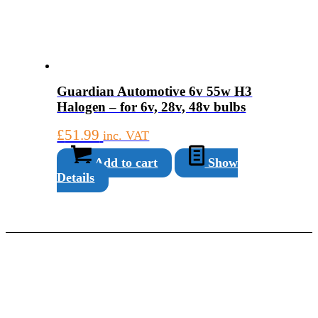
Guardian Automotive 6v 55w H3
Halogen – for 6v, 28v, 48v bulbs
£
51.99
inc. VAT
Add to cart
Show
Details