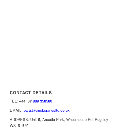
CONTACT DETAILS
TEL: +44 (0)
1889 358580
EMAIL:
parts@truckcranesltd.co.uk
ADDRESS: Unit 5, Arcadia Park, Wheelhouse Rd, Rugeley
WS15 1UZ