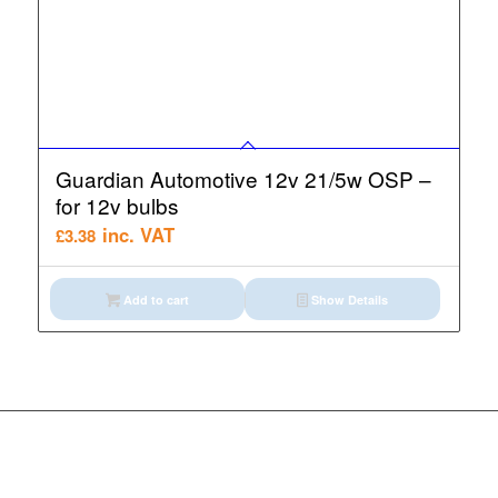
Guardian Automotive 12v 21/5w OSP –
for 12v bulbs
inc. VAT
£
3.38
Add to cart
Show Details