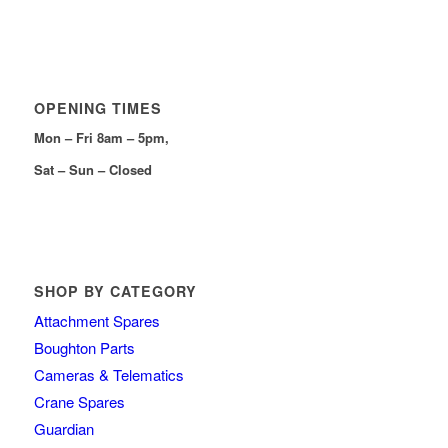
OPENING TIMES
Mon – Fri 8am – 5pm,
Sat – Sun – Closed
SHOP BY CATEGORY
Attachment Spares
Boughton Parts
Cameras & Telematics
Crane Spares
Guardian