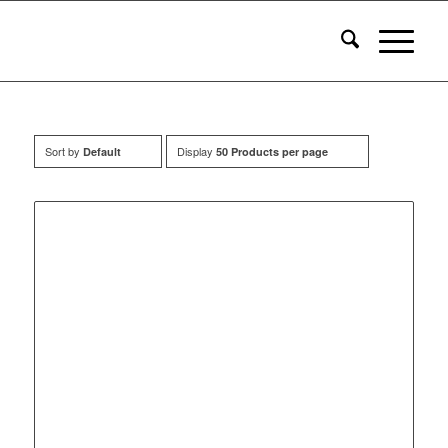
Sort by
Display
Default
50 Products per page