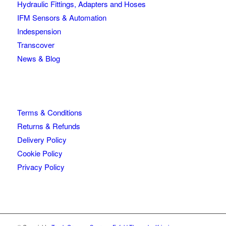
Hydraulic Fittings, Adapters and Hoses
IFM Sensors & Automation
Indespension
Transcover
News & Blog
Terms & Conditions
Returns & Refunds
Delivery Policy
Cookie Policy
Privacy Policy