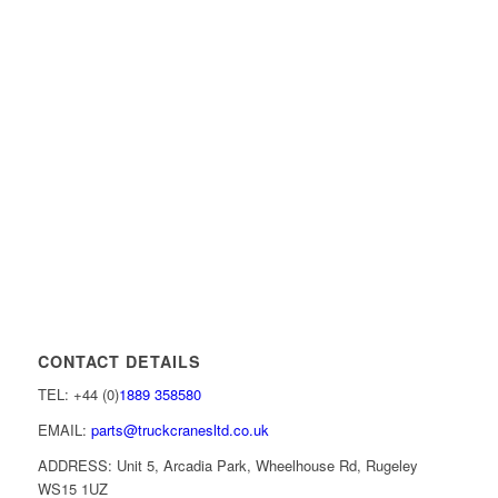
CONTACT DETAILS
TEL: +44 (0)
1889 358580
EMAIL:
parts@truckcranesltd.co.uk
ADDRESS: Unit 5, Arcadia Park, Wheelhouse Rd, Rugeley
WS15 1UZ