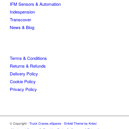
IFM Sensors & Automation
Indespension
Transcover
News & Blog
Terms & Conditions
Returns & Refunds
Delivery Policy
Cookie Policy
Privacy Policy
© Copyright -
Truck Cranes eSpares
-
Enfold Theme by Kriesi