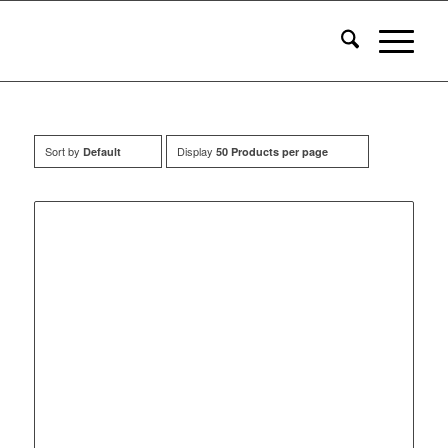
Sort by
Display
Default
50 Products per page