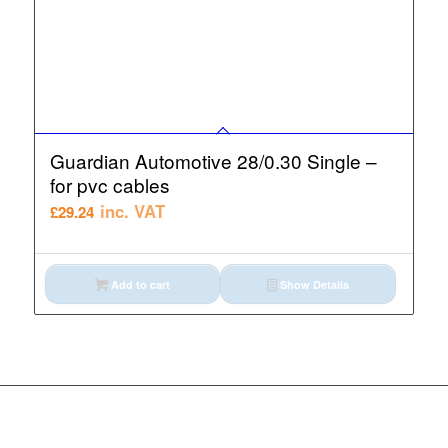
Guardian Automotive 28/0.30 Single –
for pvc cables
inc. VAT
£
29.24
Add to cart
Show Details