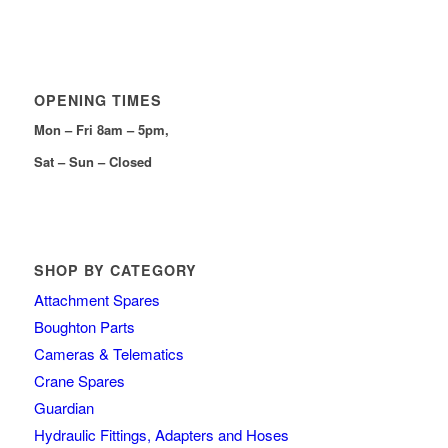
OPENING TIMES
Mon – Fri 8am – 5pm,
Sat – Sun – Closed
SHOP BY CATEGORY
Attachment Spares
Boughton Parts
Cameras & Telematics
Crane Spares
Guardian
Hydraulic Fittings, Adapters and Hoses