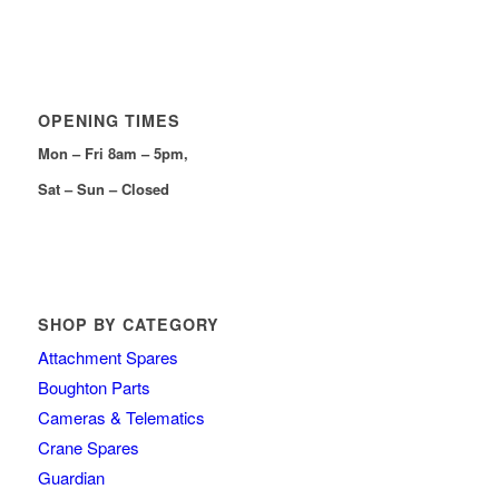
OPENING TIMES
Mon – Fri 8am – 5pm,
Sat – Sun – Closed
SHOP BY CATEGORY
Attachment Spares
Boughton Parts
Cameras & Telematics
Crane Spares
Guardian