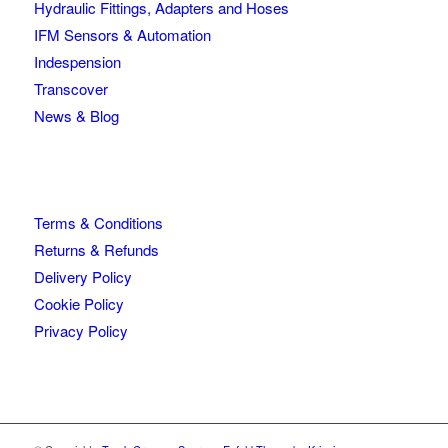
Hydraulic Fittings, Adapters and Hoses
IFM Sensors & Automation
Indespension
Transcover
News & Blog
Terms & Conditions
Returns & Refunds
Delivery Policy
Cookie Policy
Privacy Policy