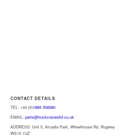
CONTACT DETAILS
TEL: +44 (0)
1889 358580
EMAIL:
parts@truckcranesltd.co.uk
ADDRESS: Unit 5, Arcadia Park, Wheelhouse Rd, Rugeley
WS15 1UZ