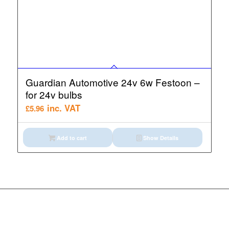
Guardian Automotive 24v 6w Festoon –
for 24v bulbs
inc. VAT
£
5.96
Add to cart
Show Details