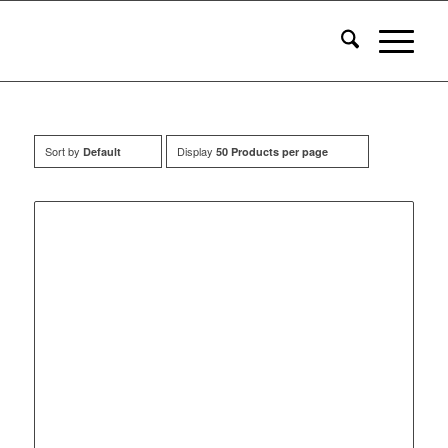
Sort by
Display
Default
50 Products per page