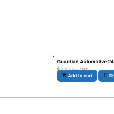
Guardian Automotive 24
£
7.17
inc. VAT
Add to cart
Sh