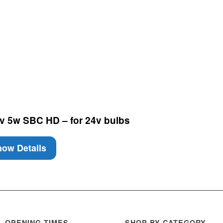
v 5w SBC HD – for 24v bulbs
ow Details
OPENING TIMES
SHOP BY CATEGORY