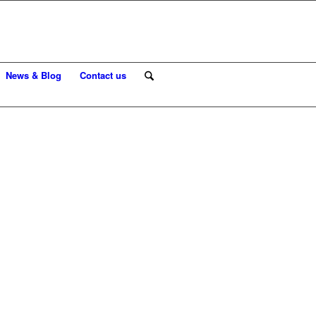
News & Blog
Contact us