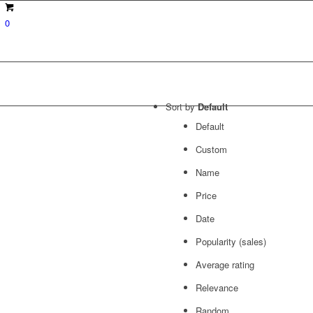
0
Sort by
Default
Default
Custom
Name
Price
Date
Popularity (sales)
Average rating
Relevance
Random