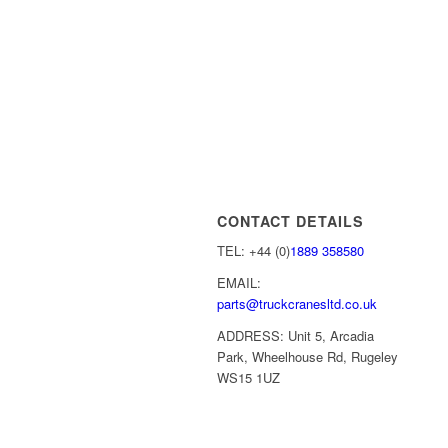
CONTACT DETAILS
TEL: +44 (0)
1889 358580
EMAIL:
parts@truckcranesltd.co.uk
ADDRESS: Unit 5, Arcadia
Park, Wheelhouse Rd, Rugeley
WS15 1UZ