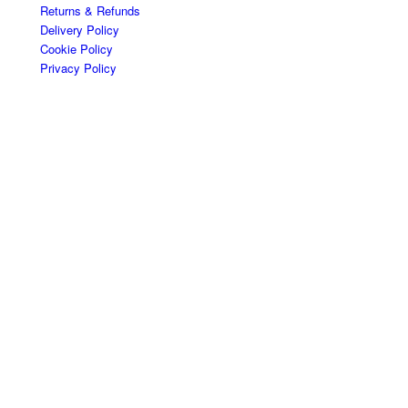
Returns & Refunds
Delivery Policy
Cookie Policy
Privacy Policy