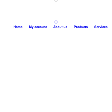
Home
My account
About us
Products
Services