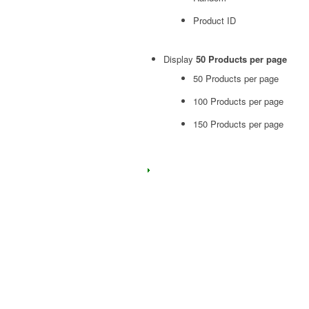
Product ID
Display
50 Products per page
50 Products per page
100 Products per page
150 Products per page