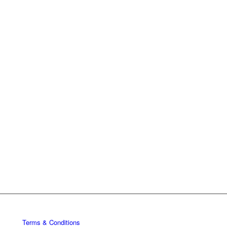
Terms & Conditions