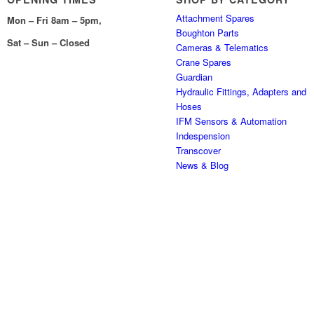
Attachment Spares
Mon – Fri 8am – 5pm,
Boughton Parts
Sat – Sun – Closed
Cameras & Telematics
Crane Spares
Guardian
Hydraulic Fittings, Adapters and
Hoses
IFM Sensors & Automation
Indespension
Transcover
News & Blog