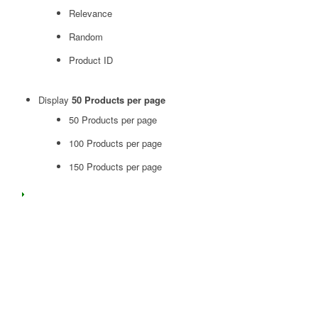
Relevance
Random
Product ID
Display
50 Products per page
50 Products per page
100 Products per page
150 Products per page