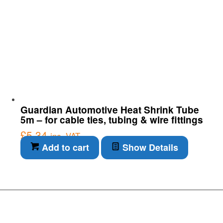
Guardian Automotive Heat Shrink Tube
5m – for cable ties, tubing & wire fittings
£
5.34
inc. VAT
Add to cart
Show Details