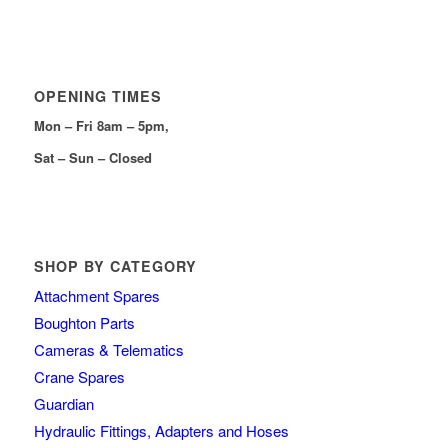
OPENING TIMES
Mon – Fri 8am – 5pm,
Sat – Sun – Closed
SHOP BY CATEGORY
Attachment Spares
Boughton Parts
Cameras & Telematics
Crane Spares
Guardian
Hydraulic Fittings, Adapters and Hoses