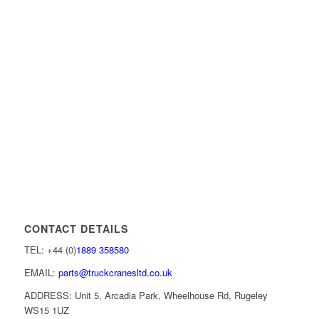
CONTACT DETAILS
TEL: +44 (0)
1889 358580
EMAIL:
parts@truckcranesltd.co.uk
ADDRESS: Unit 5, Arcadia Park, Wheelhouse Rd, Rugeley
WS15 1UZ