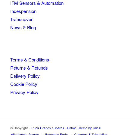
IFM Sensors & Automation
Indespension
Transcover
News & Blog
Terms & Conditions
Returns & Refunds
Delivery Policy
Cookie Policy
Privacy Policy
© Copyright -
Truck Cranes eSpares
-
Enfold Theme by Kriesi
Attachment Spares
Boughton Parts
Cameras & Telematics