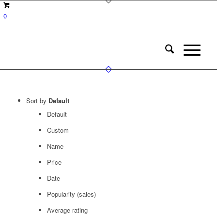
0
Sort by
Default
Default
Custom
Name
Price
Date
Popularity (sales)
Average rating