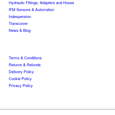
Hydraulic Fittings, Adapters and Hoses
IFM Sensors & Automation
Indespension
Transcover
News & Blog
Terms & Conditions
Returns & Refunds
Delivery Policy
Cookie Policy
Privacy Policy