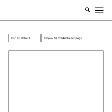
Sort by
Display
Default
50 Products per page