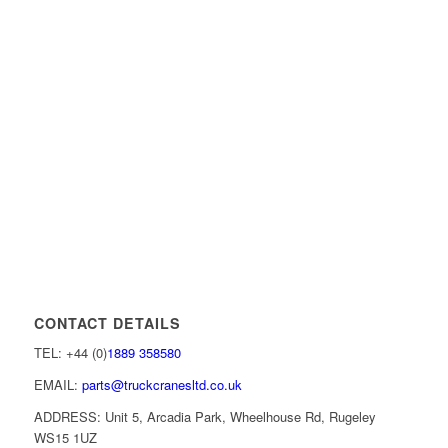
CONTACT DETAILS
TEL: +44 (0)
1889 358580
EMAIL:
parts@truckcranesltd.co.uk
ADDRESS: Unit 5, Arcadia Park, Wheelhouse Rd, Rugeley
WS15 1UZ