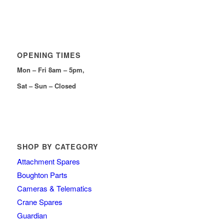
OPENING TIMES
Mon – Fri 8am – 5pm,
Sat – Sun – Closed
SHOP BY CATEGORY
Attachment Spares
Boughton Parts
Cameras & Telematics
Crane Spares
Guardian