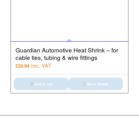
Guardian Automotive Heat Shrink – for
cable ties, tubing & wire fittings
inc. VAT
£
20.94
Add to cart
Show Details