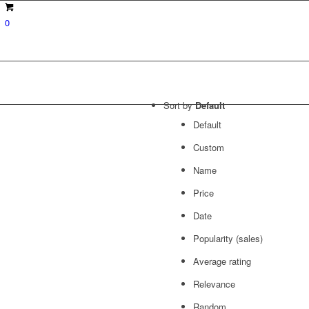
0
Sort by
Default
Default
Custom
Name
Price
Date
Popularity (sales)
Average rating
Relevance
Random