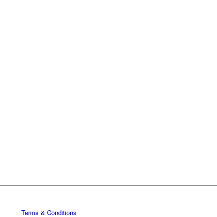
Terms & Conditions