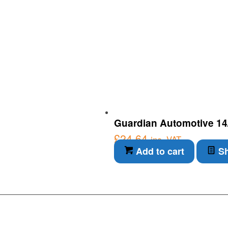
Guardian Automotive 14/
£
24.64
inc. VAT
Add to cart
Sh