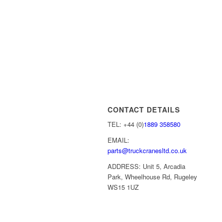
CONTACT DETAILS
TEL: +44 (0)
1889 358580
EMAIL:
parts@truckcranesltd.co.uk
ADDRESS: Unit 5, Arcadia
Park, Wheelhouse Rd, Rugeley
WS15 1UZ