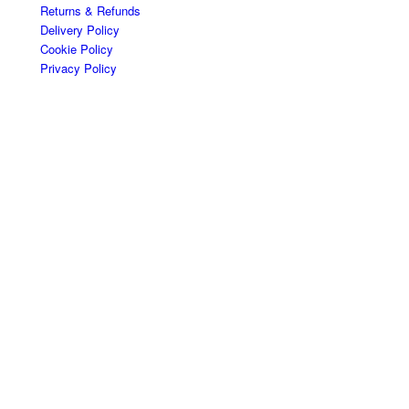
Returns & Refunds
Delivery Policy
Cookie Policy
Privacy Policy