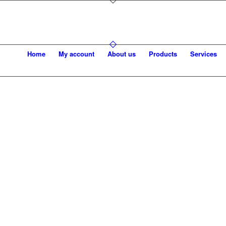
Home
My account
About us
Products
Services