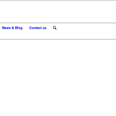
News & Blog
Contact us