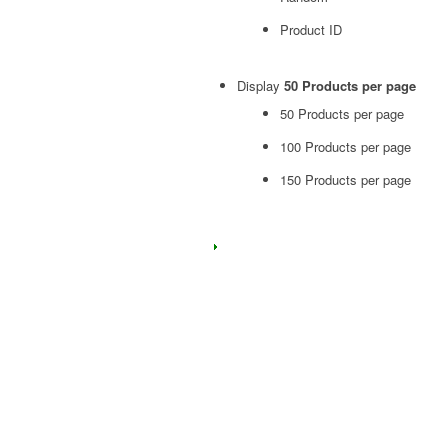
Product ID
Display
50 Products per page
50 Products per page
100 Products per page
150 Products per page