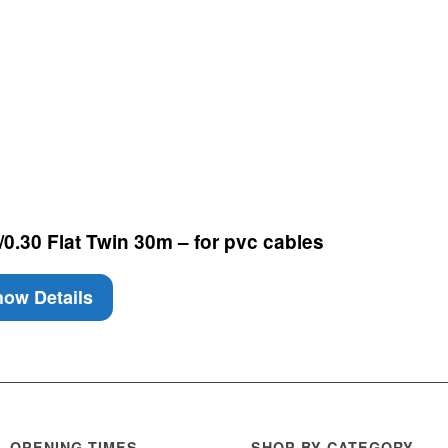
0.30 Flat Twin 30m – for pvc cables
ow Details
OPENING TIMES
SHOP BY CATEGORY