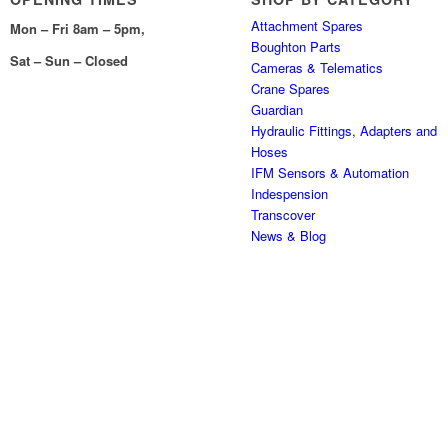
Attachment Spares
Mon – Fri 8am – 5pm,
Boughton Parts
Sat – Sun – Closed
Cameras & Telematics
Crane Spares
Guardian
Hydraulic Fittings, Adapters and
Hoses
IFM Sensors & Automation
Indespension
Transcover
News & Blog