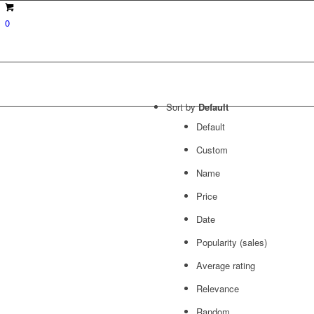
0
Sort by
Default
Default
Custom
Name
Price
Date
Popularity (sales)
Average rating
Relevance
Random