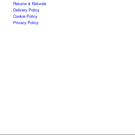
Returns & Refunds
Delivery Policy
Cookie Policy
Privacy Policy