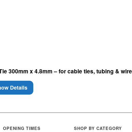
e 300mm x 4.8mm – for cable ties, tubing & wire 
ow Details
OPENING TIMES
SHOP BY CATEGORY