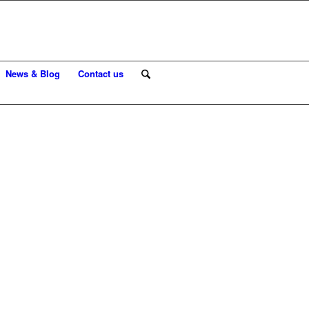
News & Blog
Contact us