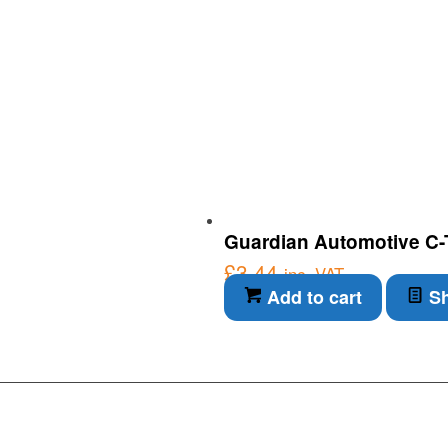
Guardian Automotive C-Ti
£
3.44
inc. VAT
Add to cart
Sh