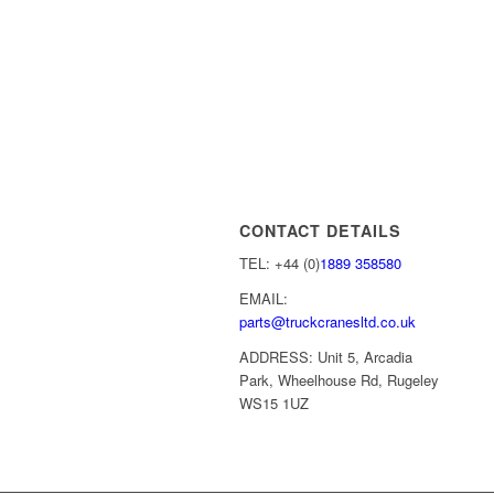
CONTACT DETAILS
TEL: +44 (0)
1889 358580
EMAIL:
parts@truckcranesltd.co.uk
ADDRESS: Unit 5, Arcadia
Park, Wheelhouse Rd, Rugeley
WS15 1UZ