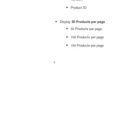
Product ID
Display
50 Products per page
50 Products per page
100 Products per page
150 Products per page