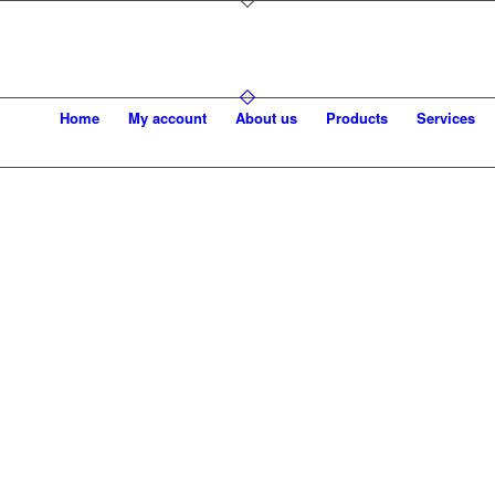
Home
My account
About us
Products
Services