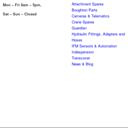
Attachment Spares
Mon – Fri 8am – 5pm,
Boughton Parts
Sat – Sun – Closed
Cameras & Telematics
Crane Spares
Guardian
Hydraulic Fittings, Adapters and
Hoses
IFM Sensors & Automation
Indespension
Transcover
News & Blog