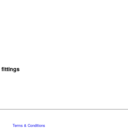
fittings
Terms & Conditions