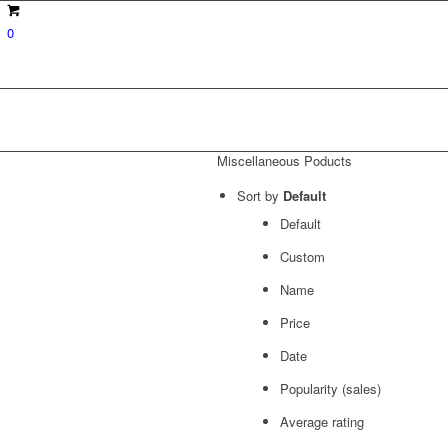
0
Miscellaneous Poducts
Sort by
Default
Default
Custom
Name
Price
Date
Popularity (sales)
Average rating