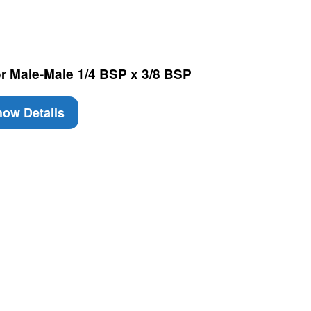
or Male-Male 1/4 BSP x 3/8 BSP
ow Details