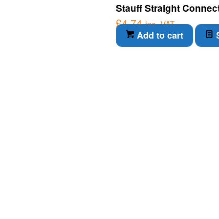
Stauff Straight Connec
£
4.74
inc. VAT
Add to cart
S