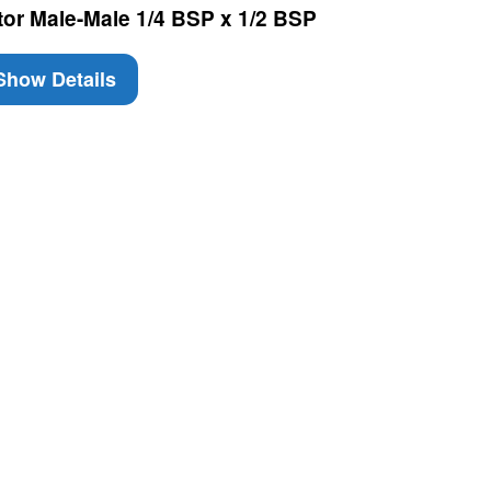
tor Male-Male 1/4 BSP x 1/2 BSP
how Details