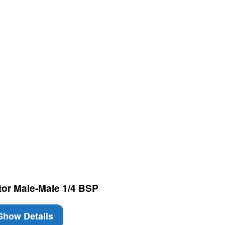
tor Male-Male 1/4 BSP
how Details