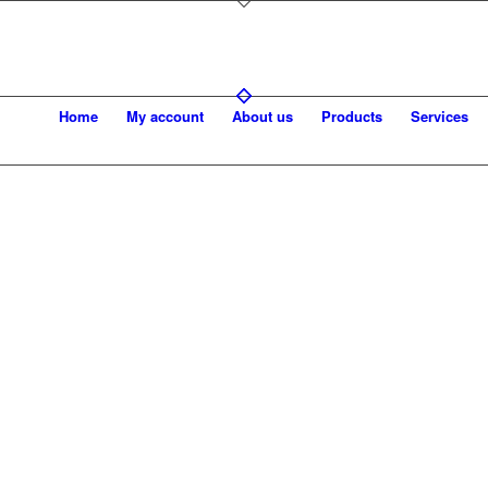
Home
My account
About us
Products
Services