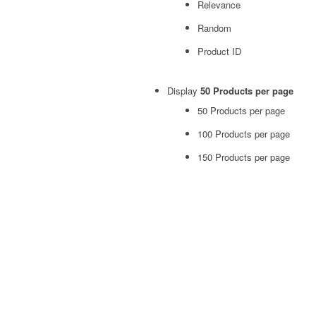
Relevance
Random
Product ID
Display
50 Products per page
50 Products per page
100 Products per page
150 Products per page