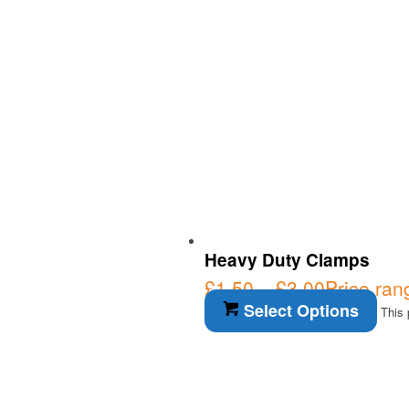
Heavy Duty Clamps
£
1.50
–
£
3.00
Price ran
Select Options
This 