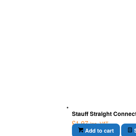
Stauff Straight Connec
£
1.97
inc. VAT
Add to cart
S