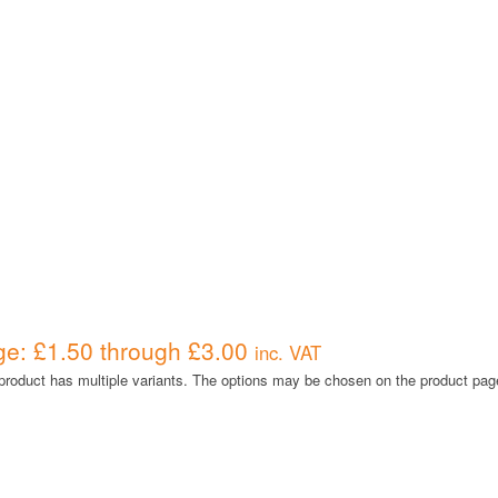
ge: £1.50 through £3.00
inc. VAT
product has multiple variants. The options may be chosen on the product pag