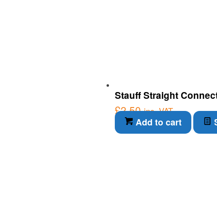
Stauff Straight Connec
£
2.50
inc. VAT
Add to cart
S