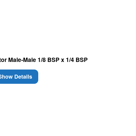
tor Male-Male 1/8 BSP x 1/4 BSP
how Details