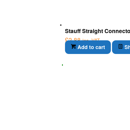
Stauff Straight Connect
£
2.88
inc. VAT
Add to cart
Sh