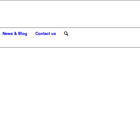
News & Blog
Contact us