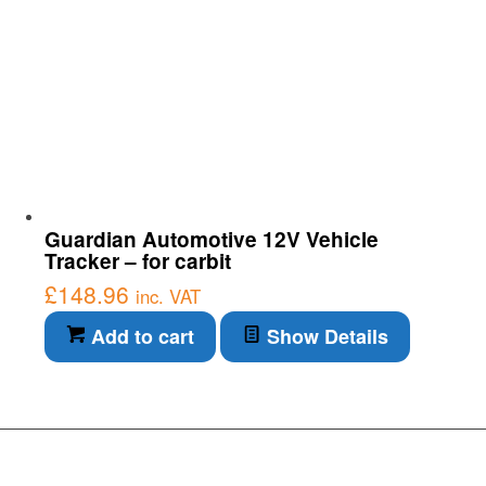
Guardian Automotive 12V Vehicle
Tracker – for carbit
£
148.96
inc. VAT
Add to cart
Show Details