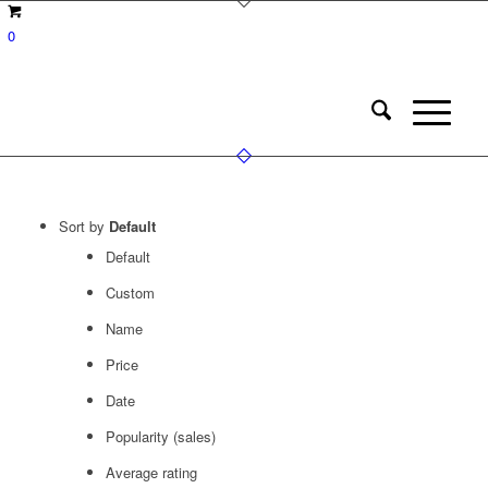
0
Sort by
Default
Default
Custom
Name
Price
Date
Popularity (sales)
Average rating