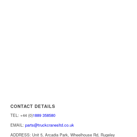
CONTACT DETAILS
TEL: +44 (0)
1889 358580
EMAIL:
parts@truckcranesltd.co.uk
ADDRESS: Unit 5, Arcadia Park, Wheelhouse Rd, Rugeley