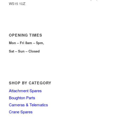
WS15 1UZ
OPENING TIMES
Mon – Fri 8am – 5pm,
Sat – Sun – Closed
SHOP BY CATEGORY
Attachment Spares
Boughton Parts
Cameras & Telematics
Crane Spares