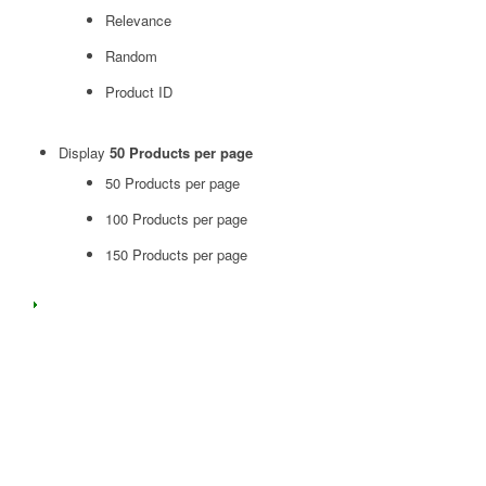
Relevance
Random
Product ID
Display
50 Products per page
50 Products per page
100 Products per page
150 Products per page