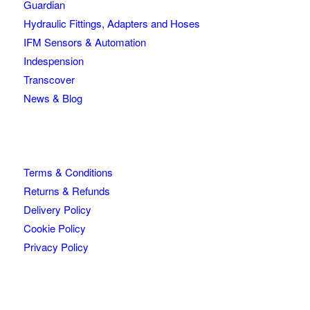
Guardian
Hydraulic Fittings, Adapters and Hoses
IFM Sensors & Automation
Indespension
Transcover
News & Blog
Terms & Conditions
Returns & Refunds
Delivery Policy
Cookie Policy
Privacy Policy