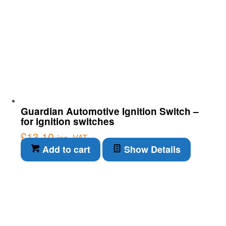
Guardian Automotive Ignition Switch –
for ignition switches
£
13.10
inc. VAT
Add to cart
Show Details