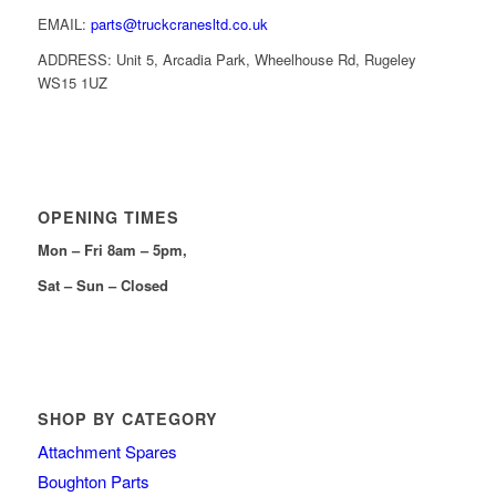
EMAIL:
parts@truckcranesltd.co.uk
ADDRESS: Unit 5, Arcadia Park, Wheelhouse Rd, Rugeley
WS15 1UZ
OPENING TIMES
Mon – Fri 8am – 5pm,
Sat – Sun – Closed
SHOP BY CATEGORY
Attachment Spares
Boughton Parts