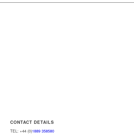
CONTACT DETAILS
TEL: +44 (0)
1889 358580