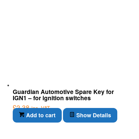
Guardian Automotive Spare Key for
IGN1 – for ignition switches
£
2.38
inc. VAT
Add to cart
Show Details