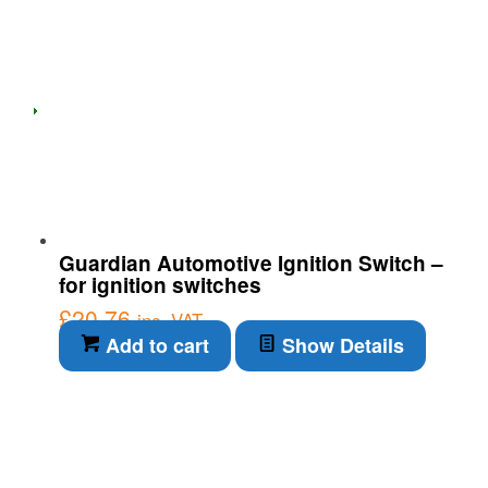
Guardian Automotive Ignition Switch –
for ignition switches
£
20.76
inc. VAT
Add to cart
Show Details