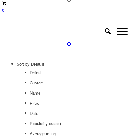
0
Sort by
Default
Default
Custom
Name
Price
Date
Popularity (sales)
Average rating