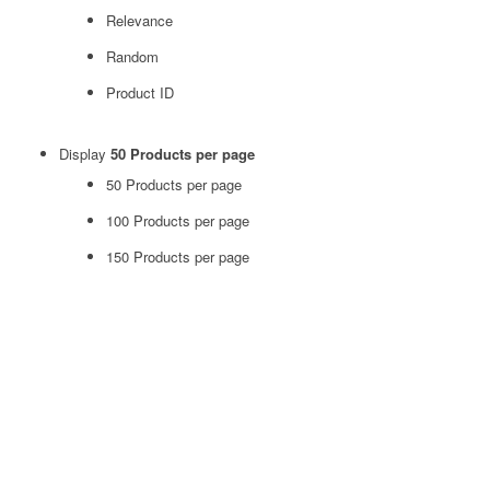
Relevance
Random
Product ID
Display
50 Products per page
50 Products per page
100 Products per page
150 Products per page