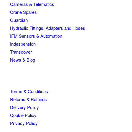
Cameras & Telematics
Crane Spares
Guardian
Hydraulic Fittings, Adapters and Hoses
IFM Sensors & Automation
Indespension
Transcover
News & Blog
Terms & Conditions
Returns & Refunds
Delivery Policy
Cookie Policy
Privacy Policy