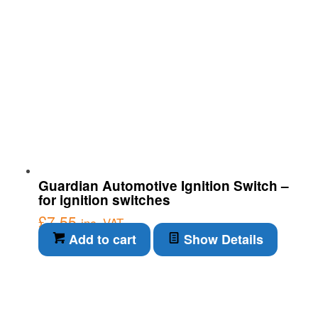
Guardian Automotive Ignition Switch –
for ignition switches
£
7.55
inc. VAT
Add to cart
Show Details