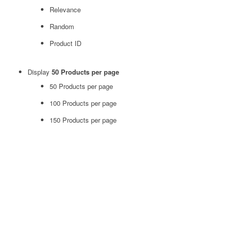
Relevance
Random
Product ID
Display
50 Products per page
50 Products per page
100 Products per page
150 Products per page