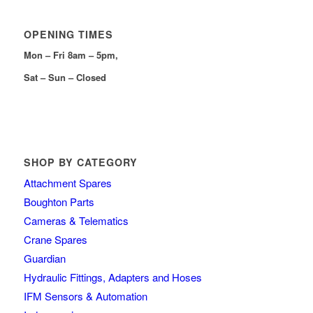
OPENING TIMES
Mon – Fri 8am – 5pm,
Sat – Sun – Closed
SHOP BY CATEGORY
Attachment Spares
Boughton Parts
Cameras & Telematics
Crane Spares
Guardian
Hydraulic Fittings, Adapters and Hoses
IFM Sensors & Automation