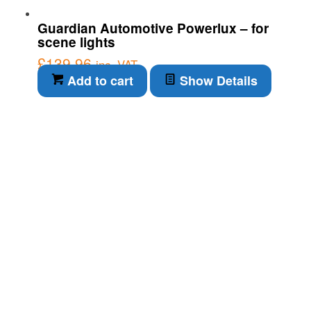
Guardian Automotive Powerlux – for
scene lights
£
139.96
inc. VAT
Add to cart
Show Details