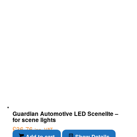
Guardian Automotive LED Scenelite –
for scene lights
£
36.76
inc. VAT
Add to cart
Show Details