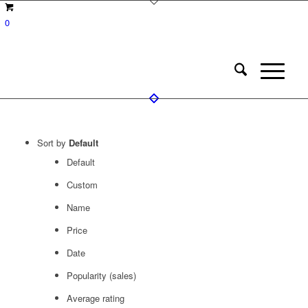
0
Sort by
Default
Default
Custom
Name
Price
Date
Popularity (sales)
Average rating