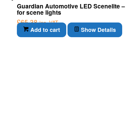
Guardian Automotive LED Scenelite –
for scene lights
£
65.38
inc. VAT
Add to cart
Show Details