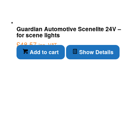
Guardian Automotive Scenelite 24V –
for scene lights
£
48.57
inc. VAT
Add to cart
Show Details