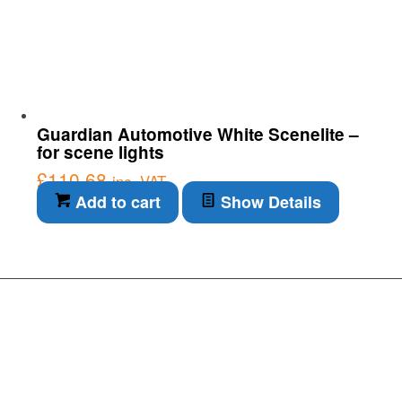
Guardian Automotive White Scenelite –
for scene lights
£
110.68
inc. VAT
Add to cart
Show Details