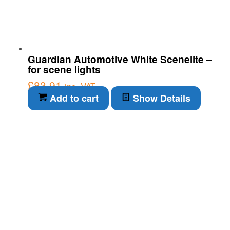
Guardian Automotive White Scenelite –
for scene lights
£
83.91
inc. VAT
Add to cart
Show Details