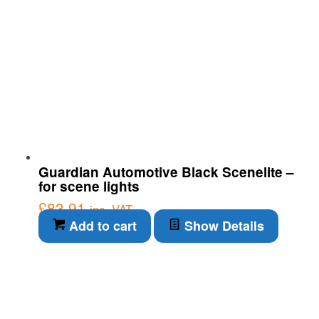
Guardian Automotive Black Scenelite –
for scene lights
£
83.91
inc. VAT
Add to cart
Show Details