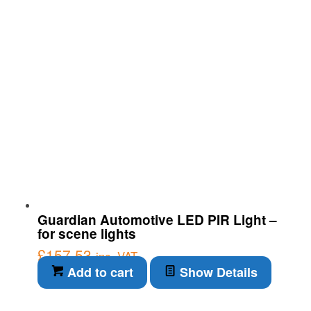
Guardian Automotive LED PIR Light –
for scene lights
£
157.53
inc. VAT
Add to cart
Show Details