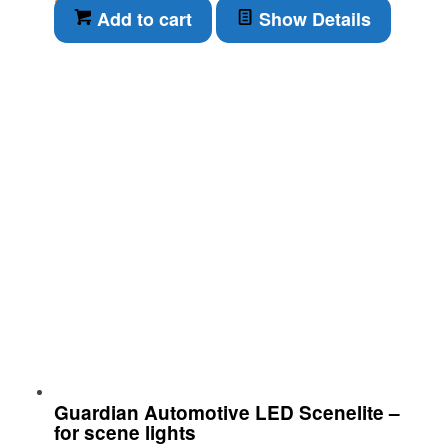
Add to cart
Show Details
Guardian Automotive LED Scenelite –
for scene lights