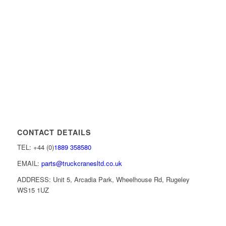
CONTACT DETAILS
TEL: +44 (0)
1889 358580
EMAIL:
parts@truckcranesltd.co.uk
ADDRESS: Unit 5, Arcadia Park, Wheelhouse Rd, Rugeley
WS15 1UZ