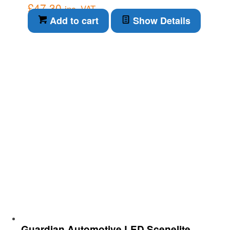
£
47.30
inc. VAT
Add to cart
Show Details
Guardian Automotive LED Scenelite –