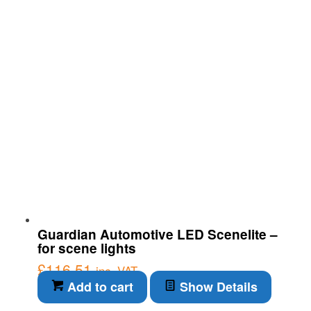
Guardian Automotive LED Scenelite –
for scene lights
£
116.51
inc. VAT
Add to cart
Show Details