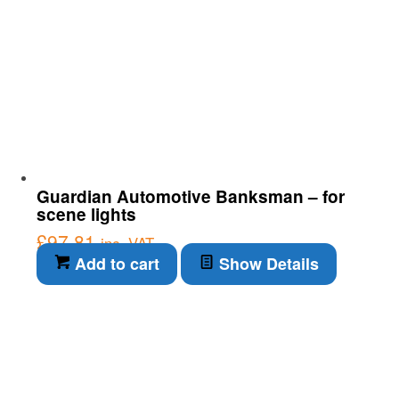
Guardian Automotive Banksman – for
scene lights
£
97.81
inc. VAT
Add to cart
Show Details