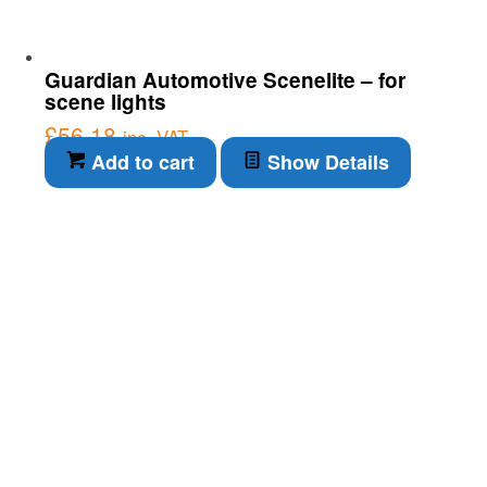
Guardian Automotive Scenelite – for
scene lights
£
56.18
inc. VAT
Add to cart
Show Details