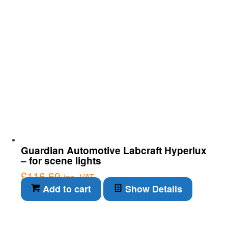
Guardian Automotive Labcraft Hyperlux
– for scene lights
£
116.69
inc. VAT
Add to cart
Show Details