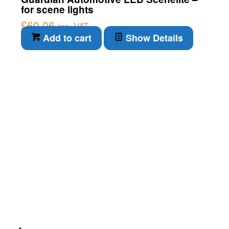
for scene lights
£
60.06
inc. VAT
Add to cart
Show Details