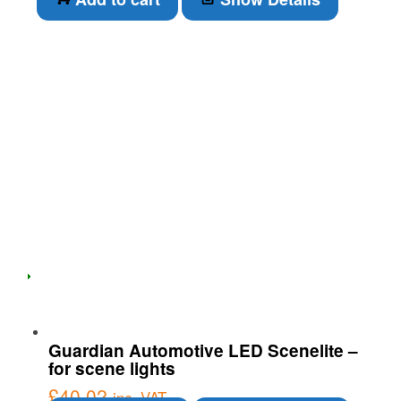
Guardian Automotive LED Scenelite –
for scene lights
£
40.02
inc. VAT