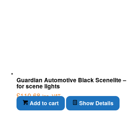
Guardian Automotive Black Scenelite –
for scene lights
£
110.68
inc. VAT
Add to cart
Show Details