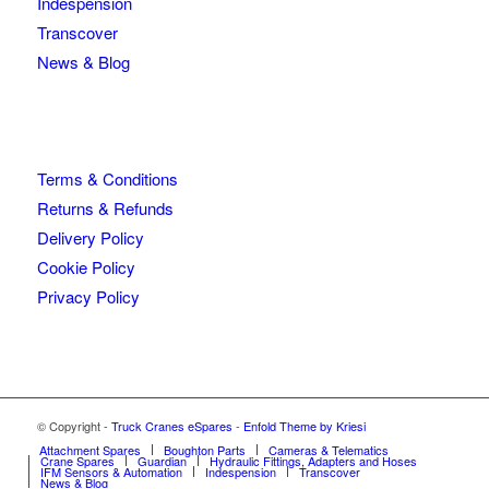
Indespension
Transcover
News & Blog
Terms & Conditions
Returns & Refunds
Delivery Policy
Cookie Policy
Privacy Policy
© Copyright -
Truck Cranes eSpares
-
Enfold Theme by Kriesi
Attachment Spares
Boughton Parts
Cameras & Telematics
Crane Spares
Guardian
Hydraulic Fittings, Adapters and Hoses
IFM Sensors & Automation
Indespension
Transcover
News & Blog