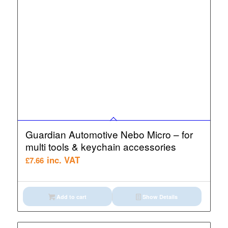
Guardian Automotive Nebo Micro – for
multi tools & keychain accessories
inc. VAT
£
7.66
Add to cart
Show Details