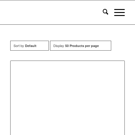
Sort by
Display
Default
50 Products per page