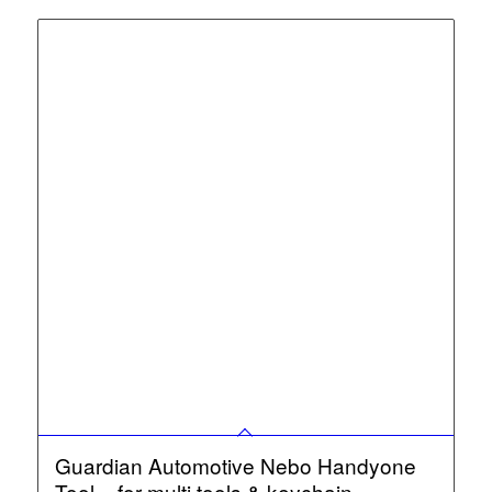
Guardian Automotive Nebo Handyone
Tool – for multi tools & keychain