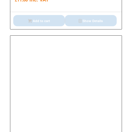
Add to cart
Show Details