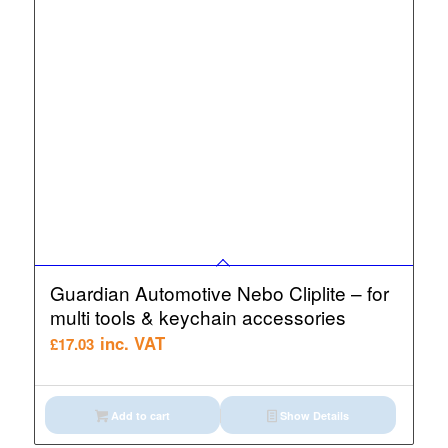
Guardian Automotive Nebo Cliplite – for
multi tools & keychain accessories
inc. VAT
£
17.03
Add to cart
Show Details