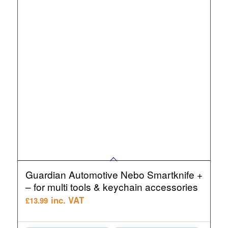
Guardian Automotive Nebo Smartknife +
– for multi tools & keychain accessories
inc. VAT
£
13.99