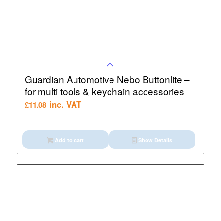
Guardian Automotive Nebo Buttonlite –
for multi tools & keychain accessories
inc. VAT
£
11.08
Add to cart
Show Details