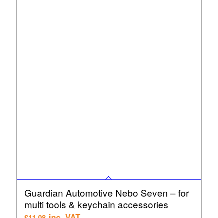
Guardian Automotive Nebo Seven – for
multi tools & keychain accessories
inc. VAT
£
11.08