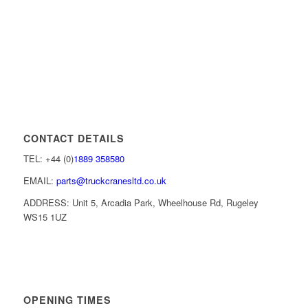
CONTACT DETAILS
TEL: +44 (0)
1889 358580
EMAIL:
parts@truckcranesltd.co.uk
ADDRESS: Unit 5, Arcadia Park, Wheelhouse Rd, Rugeley
WS15 1UZ
OPENING TIMES