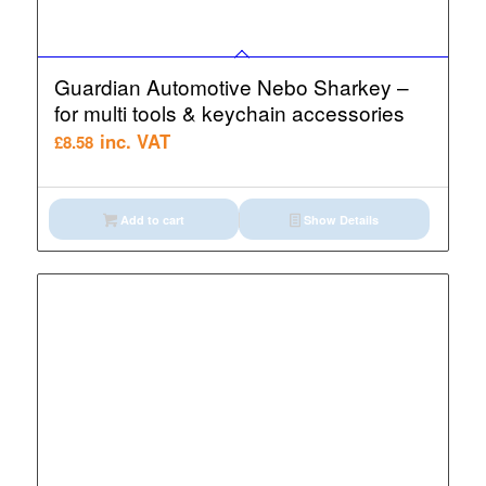
Guardian Automotive Nebo Sharkey –
for multi tools & keychain accessories
inc. VAT
£
8.58
Add to cart
Show Details