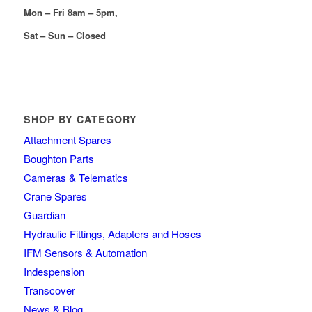
Mon – Fri 8am – 5pm,
Sat – Sun – Closed
SHOP BY CATEGORY
Attachment Spares
Boughton Parts
Cameras & Telematics
Crane Spares
Guardian
Hydraulic Fittings, Adapters and Hoses
IFM Sensors & Automation
Indespension
Transcover
News & Blog