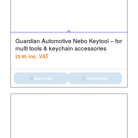
Guardian Automotive Nebo Keytool – for
multi tools & keychain accessories
inc. VAT
£
5.95
Add to cart
Show Details