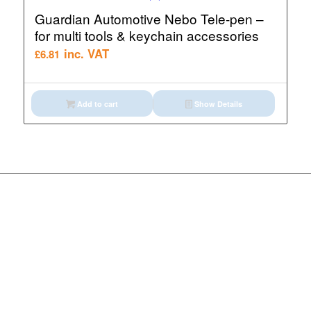
Guardian Automotive Nebo Tele-pen –
for multi tools & keychain accessories
inc. VAT
£
6.81
Add to cart
Show Details