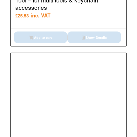
accessories
inc. VAT
£
25.53
Add to cart
Show Details