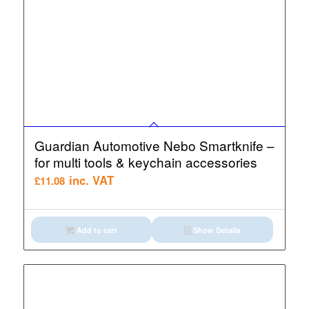
Guardian Automotive Nebo Smartknife –
for multi tools & keychain accessories
inc. VAT
£
11.08
Add to cart
Show Details