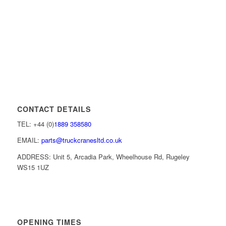
CONTACT DETAILS
TEL: +44 (0)
1889 358580
EMAIL:
parts@truckcranesltd.co.uk
ADDRESS: Unit 5, Arcadia Park, Wheelhouse Rd, Rugeley
WS15 1UZ
OPENING TIMES