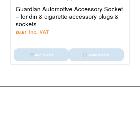
Guardian Automotive Accessory Socket
– for din & cigarette accessory plugs &
sockets
inc. VAT
£
6.61
Add to cart
Show Details