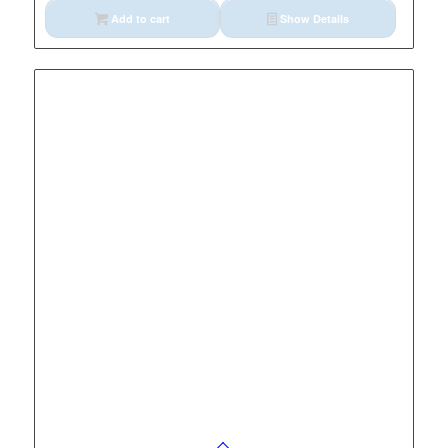
Add to cart
Show Details