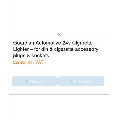
Guardian Automotive 24v Cigarette
Lighter – for din & cigarette accessory
plugs & sockets
inc. VAT
£
22.95
Add to cart
Show Details