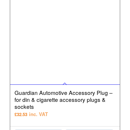
Guardian Automotive Accessory Plug –
for din & cigarette accessory plugs &
sockets
inc. VAT
£
32.53