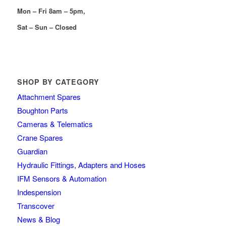
Mon – Fri 8am – 5pm,
Sat – Sun – Closed
SHOP BY CATEGORY
Attachment Spares
Boughton Parts
Cameras & Telematics
Crane Spares
Guardian
Hydraulic Fittings, Adapters and Hoses
IFM Sensors & Automation
Indespension
Transcover
News & Blog