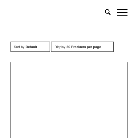
Sort by
Display
Default
50 Products per page