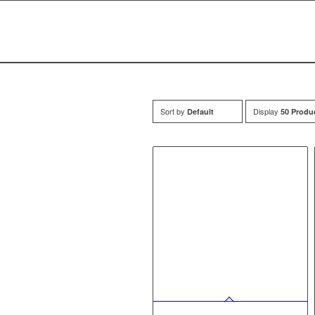
Sort by
Display
Default
50 Produ