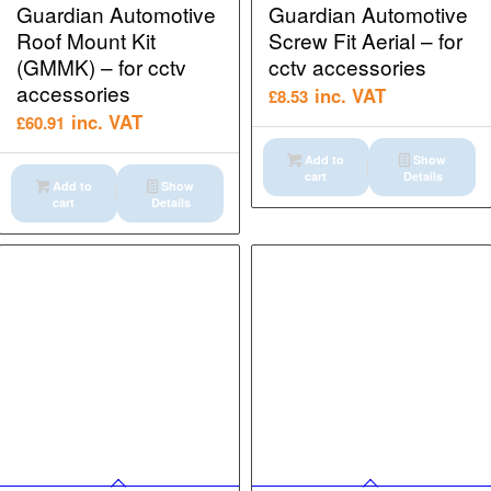
Guardian Automotive
Guardian Automotive
Roof Mount Kit
Screw Fit Aerial – for
(GMMK) – for cctv
cctv accessories
accessories
inc. VAT
£
8.53
inc. VAT
£
60.91
Add to
Show
cart
Details
Add to
Show
cart
Details