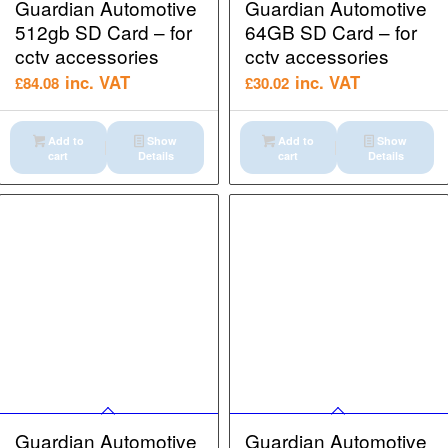
Guardian Automotive
Guardian Automotive
512gb SD Card – for
64GB SD Card – for
cctv accessories
cctv accessories
inc. VAT
inc. VAT
£
84.08
£
30.02
Add to
Show
Add to
Show
cart
Details
cart
Details
Guardian Automotive
Guardian Automotive