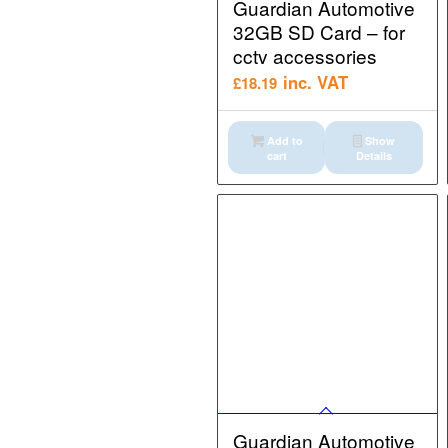
Guardian Automotive
32GB SD Card – for
cctv accessories
inc. VAT
£
18.19
Add to
Show
cart
Details
Guardian Automotive