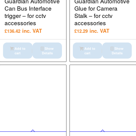
Guardian Automotive
Guardian Automotive
Can Bus Interface
Glue for Camera
trigger – for cctv
Stalk – for cctv
accessories
accessories
inc. VAT
inc. VAT
£
136.42
£
12.29
Add to
Show
Add to
Show
cart
Details
cart
Details