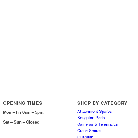
OPENING TIMES
SHOP BY CATEGORY
Attachment Spares
Mon – Fri 8am – 5pm,
Boughton Parts
Sat – Sun – Closed
Cameras & Telematics
Crane Spares
Guardian