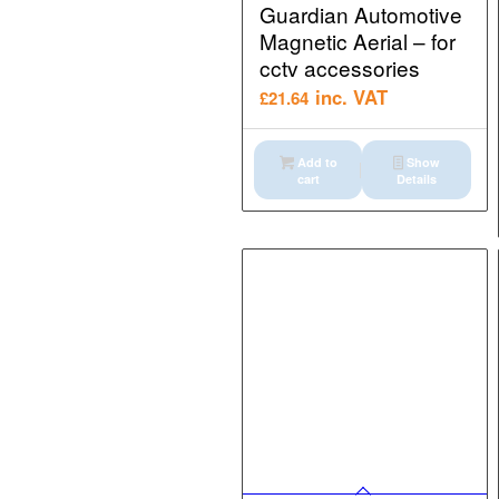
Guardian Automotive
Magnetic Aerial – for
cctv accessories
inc. VAT
£
21.64
Add to
Show
cart
Details