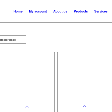
Home
My account
About us
Products
Services
cts per page