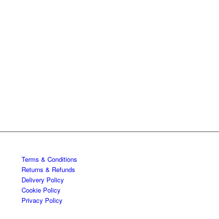
Terms & Conditions
Returns & Refunds
Delivery Policy
Cookie Policy
Privacy Policy