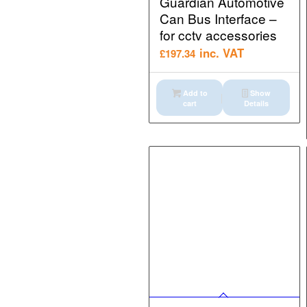
Guardian Automotive
Can Bus Interface –
for cctv accessories
inc. VAT
£
197.34
Add to
Show
cart
Details