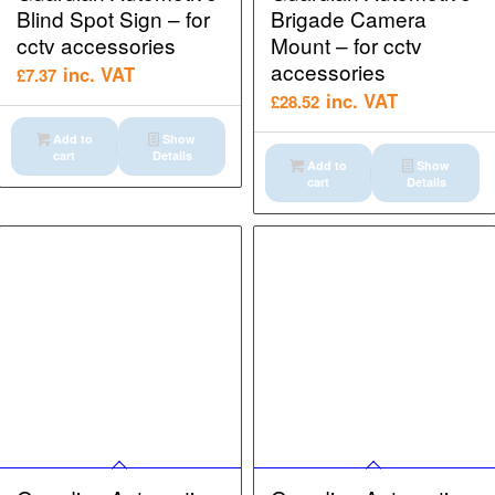
Blind Spot Sign – for
Brigade Camera
cctv accessories
Mount – for cctv
accessories
inc. VAT
£
7.37
inc. VAT
£
28.52
Add to
Show
cart
Details
Add to
Show
cart
Details