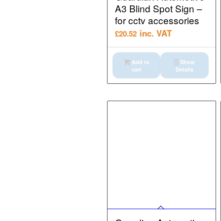
A3 Blind Spot Sign –
for cctv accessories
inc. VAT
£
20.52
Add to
Show
cart
Details