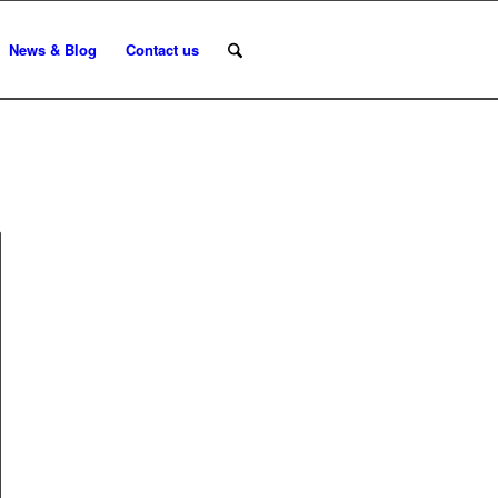
News & Blog
Contact us