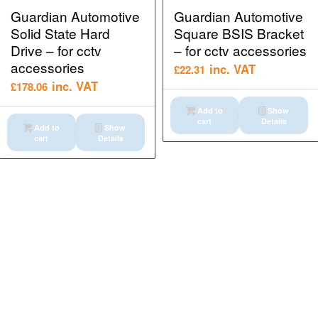
Guardian Automotive
Guardian Automotive
Solid State Hard
Square BSIS Bracket
Drive – for cctv
– for cctv accessories
accessories
inc. VAT
£
22.31
inc. VAT
£
178.06
Add to
Show
cart
Details
Add to
Show
cart
Details