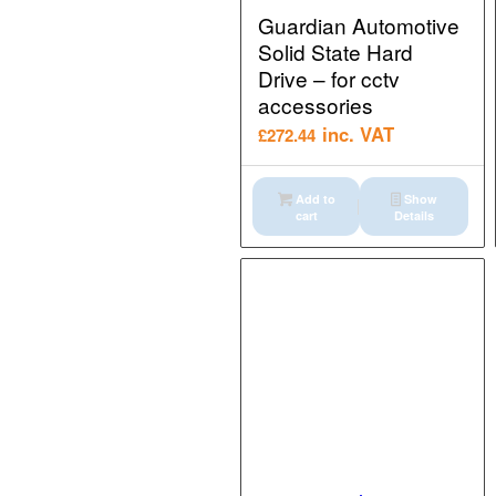
Guardian Automotive
Solid State Hard
Drive – for cctv
accessories
inc. VAT
£
272.44
Add to
Show
cart
Details