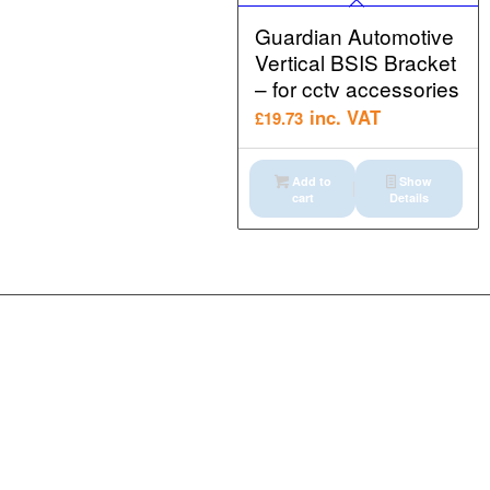
Guardian Automotive
Vertical BSIS Bracket
– for cctv accessories
inc. VAT
£
19.73
Add to
Show
cart
Details