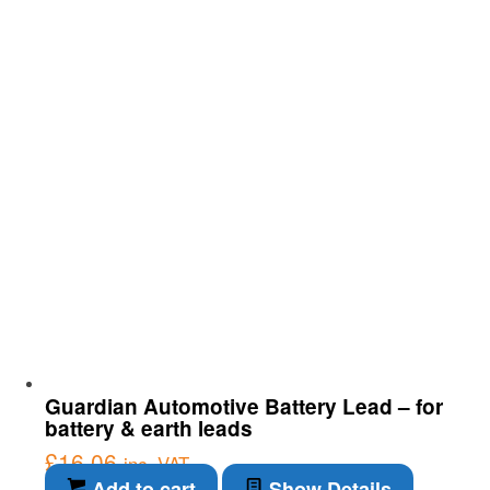
Guardian Automotive Battery Lead – for
battery & earth leads
£
16.06
inc. VAT
Add to cart
Show Details