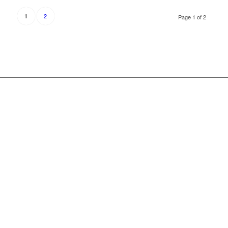
2
1
Page 1 of 2