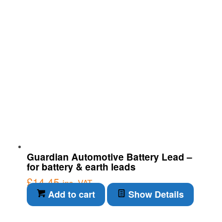
Guardian Automotive Battery Lead –
for battery & earth leads
£
14.45
inc. VAT
Add to cart
Show Details