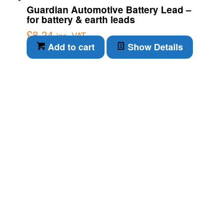
Guardian Automotive Battery Lead –
for battery & earth leads
£
8.24
inc. VAT
Add to cart
Show Details