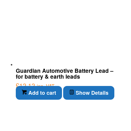
Guardian Automotive Battery Lead –
for battery & earth leads
£
12.12
inc. VAT
Add to cart
Show Details