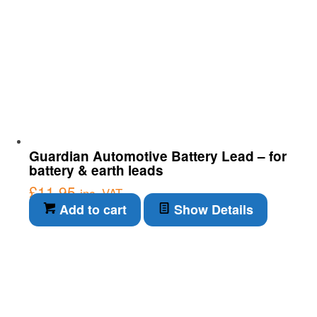
Guardian Automotive Battery Lead – for
battery & earth leads
£
11.95
inc. VAT
Add to cart
Show Details