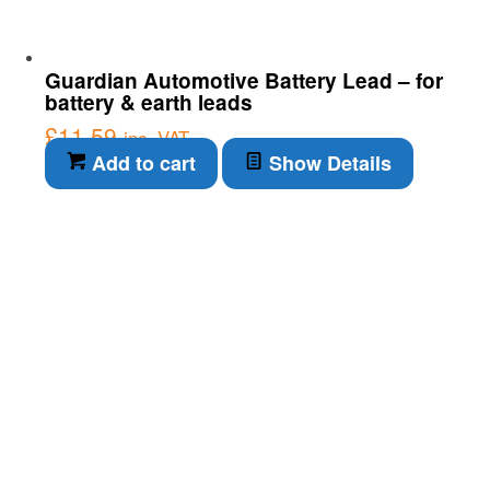
Guardian Automotive Battery Lead – for
battery & earth leads
£
11.59
inc. VAT
Add to cart
Show Details