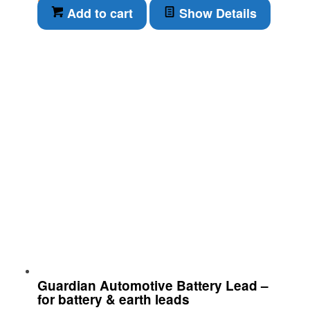
Add to cart
Show Details
Guardian Automotive Battery Lead –
for battery & earth leads