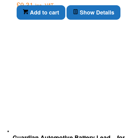
£
9.31
inc. VAT
Add to cart
Show Details
Guardian Automotive Battery Lead – for