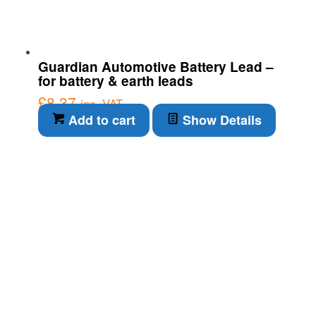
Guardian Automotive Battery Lead –
for battery & earth leads
£
8.37
inc. VAT
Add to cart
Show Details