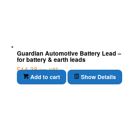
Guardian Automotive Battery Lead –
for battery & earth leads
£
14.38
inc. VAT
Add to cart
Show Details