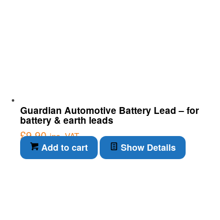
Guardian Automotive Battery Lead – for
battery & earth leads
£
9.90
inc. VAT
Add to cart
Show Details