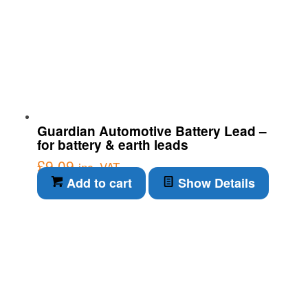
Guardian Automotive Battery Lead –
for battery & earth leads
£
9.09
inc. VAT
Add to cart
Show Details