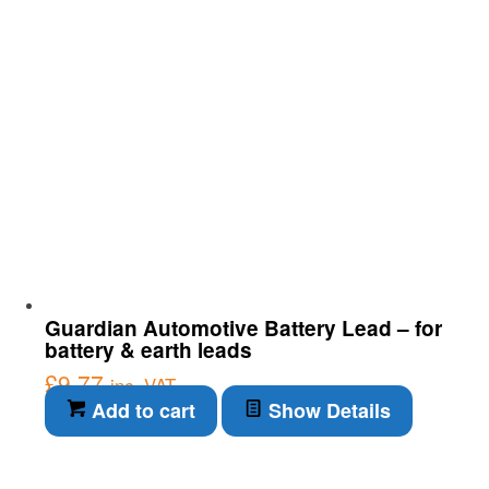
Guardian Automotive Battery Lead – for
battery & earth leads
£
9.77
inc. VAT
Add to cart
Show Details