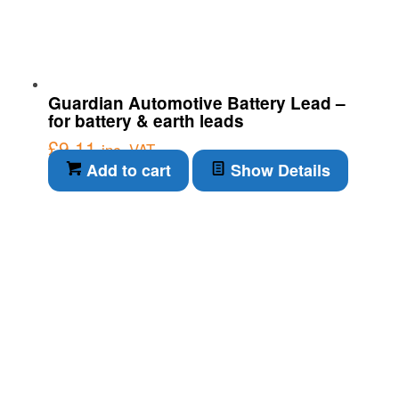
Guardian Automotive Battery Lead –
for battery & earth leads
£
9.11
inc. VAT
Add to cart
Show Details