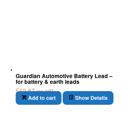
Guardian Automotive Battery Lead –
for battery & earth leads
£
12.87
inc. VAT
Add to cart
Show Details