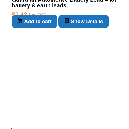
battery & earth leads
£
9.43
inc. VAT
Add to cart
Show Details