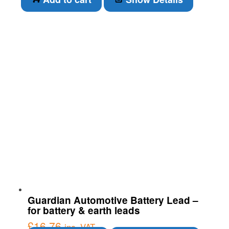
Guardian Automotive Battery Lead –
for battery & earth leads
£
16.76
inc. VAT