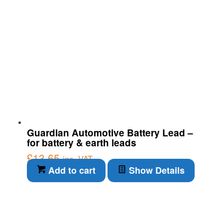
Guardian Automotive Battery Lead –
for battery & earth leads
£
13.65
inc. VAT
Add to cart
Show Details