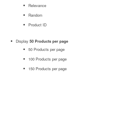
Relevance
Random
Product ID
Display
50 Products per page
50 Products per page
100 Products per page
150 Products per page