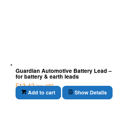
Guardian Automotive Battery Lead –
for battery & earth leads
£
13.42
inc. VAT
Add to cart
Show Details