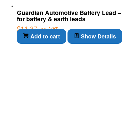
Guardian Automotive Battery Lead –
for battery & earth leads
£
11.37
inc. VAT
Add to cart
Show Details