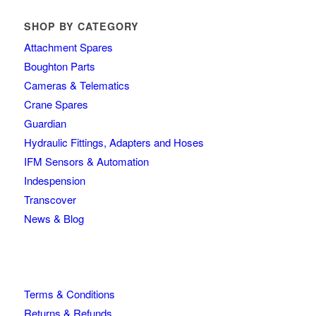
SHOP BY CATEGORY
Attachment Spares
Boughton Parts
Cameras & Telematics
Crane Spares
Guardian
Hydraulic Fittings, Adapters and Hoses
IFM Sensors & Automation
Indespension
Transcover
News & Blog
Terms & Conditions
Returns & Refunds