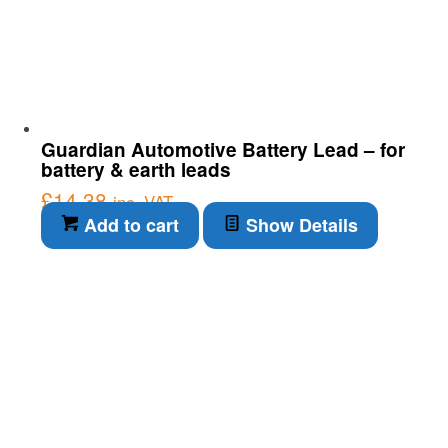
Guardian Automotive Battery Lead – for
battery & earth leads
£
14.38
inc. VAT
Add to cart
Show Details