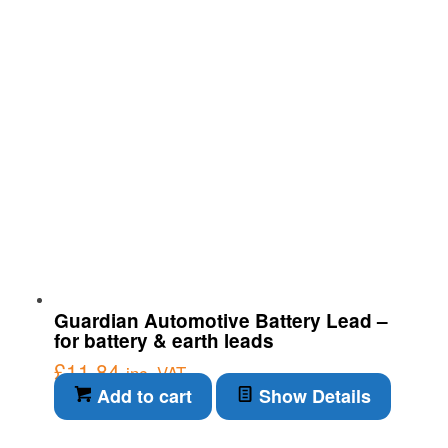
Guardian Automotive Battery Lead –
for battery & earth leads
£
11.84
inc. VAT
Add to cart
Show Details