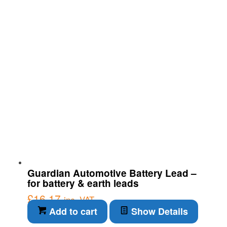
Guardian Automotive Battery Lead –
for battery & earth leads
£
16.17
inc. VAT
Add to cart
Show Details