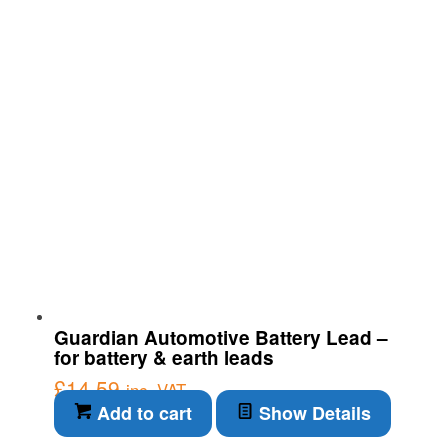
Guardian Automotive Battery Lead –
for battery & earth leads
£
14.59
inc. VAT
Add to cart
Show Details