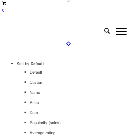
0
Sort by
Default
Default
Custom
Name
Price
Date
Popularity (sales)
Average rating