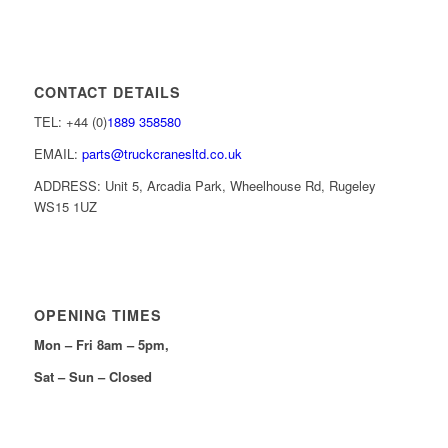
CONTACT DETAILS
TEL: +44 (0)
1889 358580
EMAIL:
parts@truckcranesltd.co.uk
ADDRESS: Unit 5, Arcadia Park, Wheelhouse Rd, Rugeley
WS15 1UZ
OPENING TIMES
Mon – Fri 8am – 5pm,
Sat – Sun – Closed