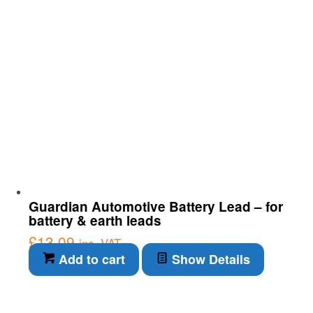
Guardian Automotive Battery Lead – for
battery & earth leads
£
13.09
inc. VAT
Add to cart
Show Details