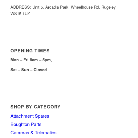
ADDRESS: Unit 5, Arcadia Park, Wheelhouse Rd, Rugeley
WS15 1UZ
OPENING TIMES
Mon – Fri 8am – 5pm,
Sat – Sun – Closed
SHOP BY CATEGORY
Attachment Spares
Boughton Parts
Cameras & Telematics