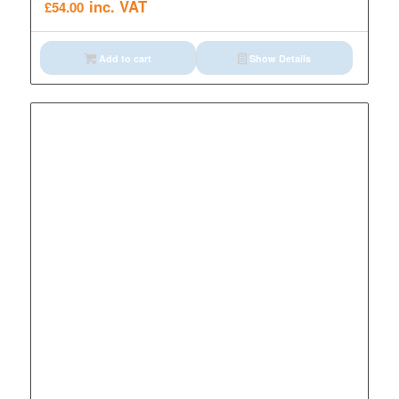
inc. VAT
£
54.00
Add to cart
Show Details