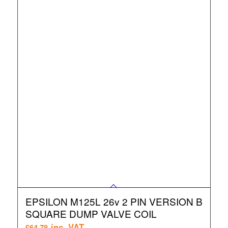
EPSILON M125L 26v 2 PIN VERSION B
SQUARE DUMP VALVE COIL
inc. VAT
£
64.78