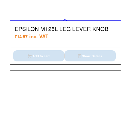
EPSILON M125L LEG LEVER KNOB
inc. VAT
£
14.57
Add to cart
Show Details