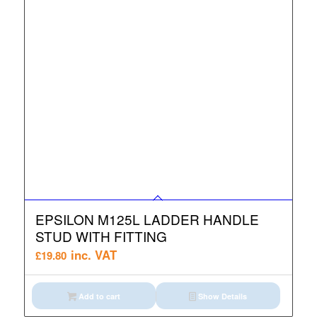
EPSILON M125L LADDER HANDLE
STUD WITH FITTING
inc. VAT
£
19.80
Add to cart
Show Details