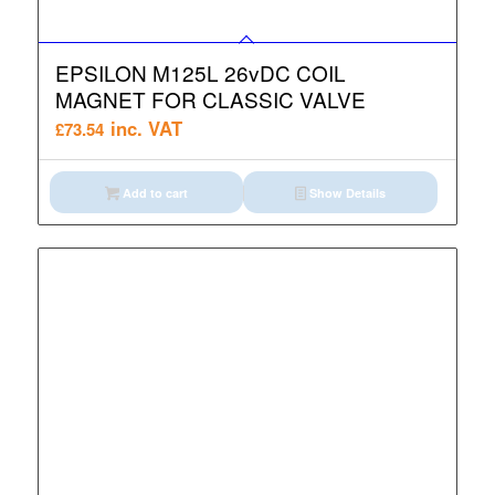
EPSILON M125L 26vDC COIL
MAGNET FOR CLASSIC VALVE
inc. VAT
£
73.54
Add to cart
Show Details