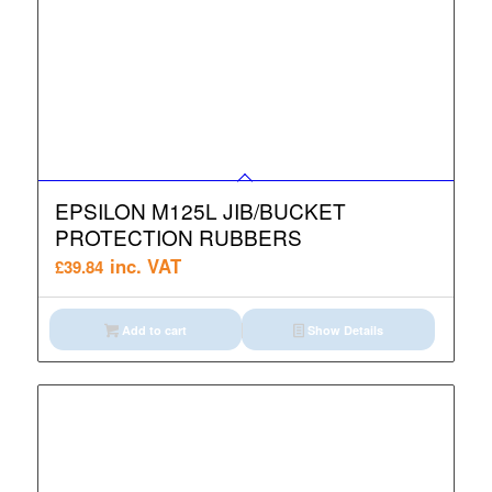
EPSILON M125L JIB/BUCKET
PROTECTION RUBBERS
inc. VAT
£
39.84
Add to cart
Show Details