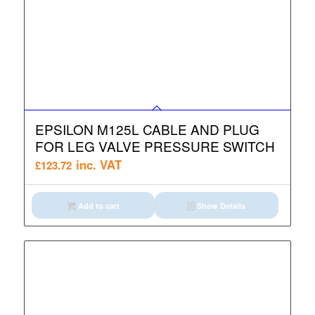
EPSILON M125L CABLE AND PLUG
FOR LEG VALVE PRESSURE SWITCH
inc. VAT
£
123.72
Add to cart
Show Details