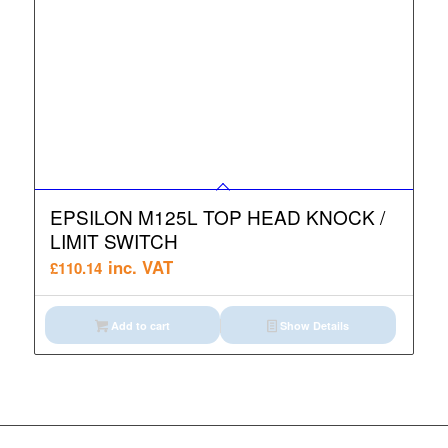
EPSILON M125L TOP HEAD KNOCK /
LIMIT SWITCH
inc. VAT
£
110.14
Add to cart
Show Details