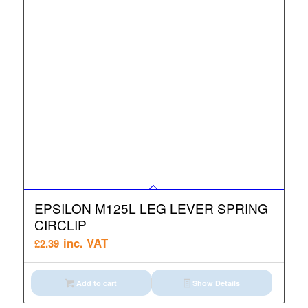
EPSILON M125L LEG LEVER SPRING
CIRCLIP
inc. VAT
£
2.39
Add to cart
Show Details