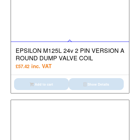
EPSILON M125L 24v 2 PIN VERSION A
ROUND DUMP VALVE COIL
inc. VAT
£
57.42
Add to cart
Show Details