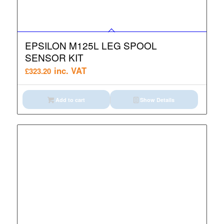
EPSILON M125L LEG SPOOL
SENSOR KIT
inc. VAT
£
323.20
Add to cart
Show Details