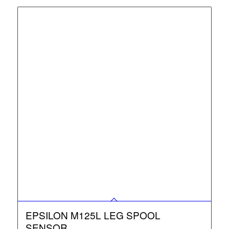
EPSILON M125L LEG SPOOL
SENSOR