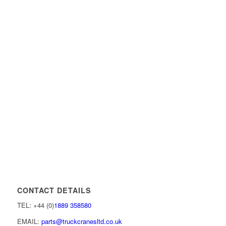
CONTACT DETAILS
TEL: +44 (0)
1889 358580
EMAIL:
parts@truckcranesltd.co.uk