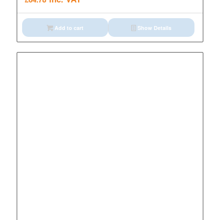
Add to cart
Show Details