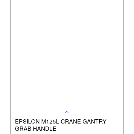
EPSILON M125L CRANE GANTRY
GRAB HANDLE