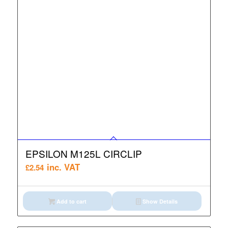
EPSILON M125L CIRCLIP
inc. VAT
£
2.54
Add to cart
Show Details