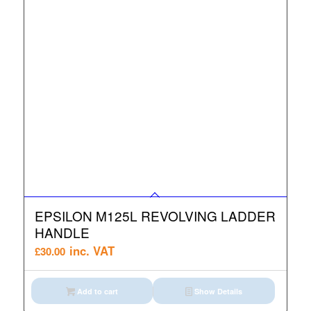
EPSILON M125L REVOLVING LADDER
HANDLE
inc. VAT
£
30.00
Add to cart
Show Details