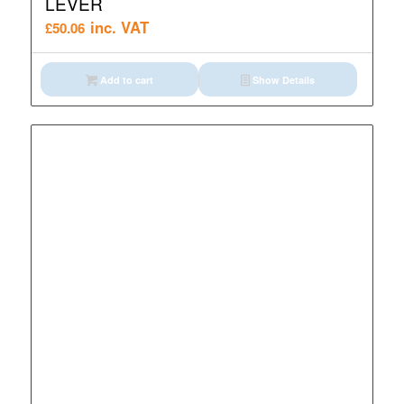
LEVER
inc. VAT
£
50.06
Add to cart
Show Details