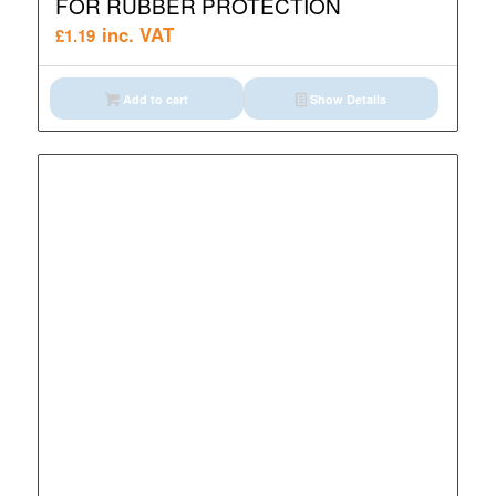
FOR RUBBER PROTECTION
inc. VAT
£
1.19
Add to cart
Show Details