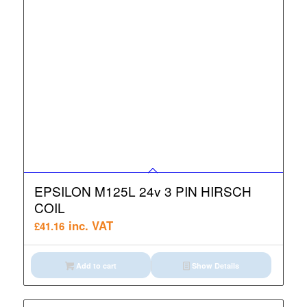
EPSILON M125L 24v 3 PIN HIRSCH
COIL
inc. VAT
£
41.16
Add to cart
Show Details