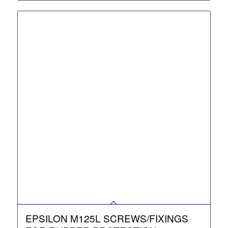
EPSILON M125L SCREWS/FIXINGS