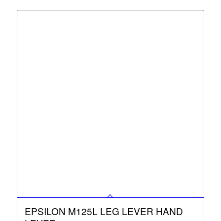
EPSILON M125L LEG LEVER HAND