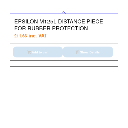
EPSILON M125L DISTANCE PIECE
FOR RUBBER PROTECTION
inc. VAT
£
11.66
Add to cart
Show Details