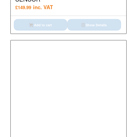
inc. VAT
£
149.99
Add to cart
Show Details