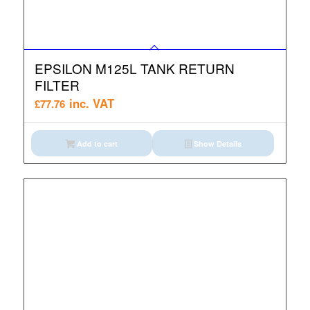
EPSILON M125L TANK RETURN
FILTER
inc. VAT
£
77.76
Add to cart
Show Details