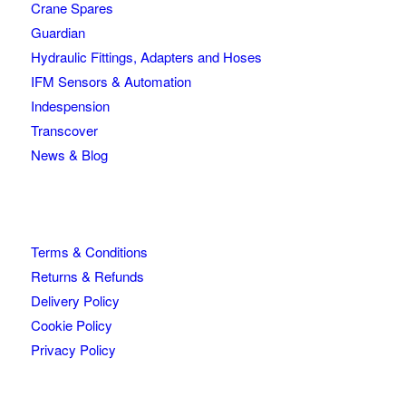
Crane Spares
Guardian
Hydraulic Fittings, Adapters and Hoses
IFM Sensors & Automation
Indespension
Transcover
News & Blog
Terms & Conditions
Returns & Refunds
Delivery Policy
Cookie Policy
Privacy Policy