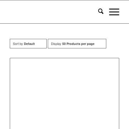
Sort by
Display
Default
50 Products per page