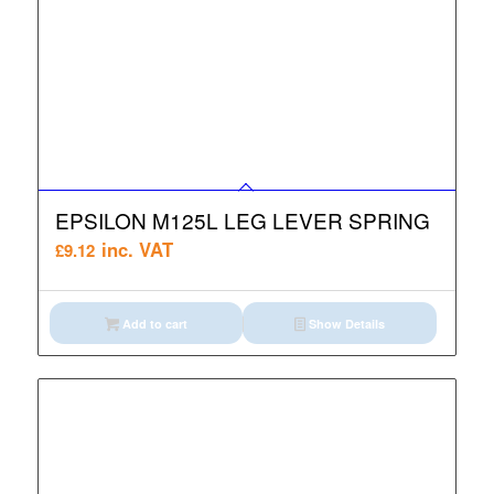
EPSILON M125L LEG LEVER SPRING
inc. VAT
£
9.12
Add to cart
Show Details