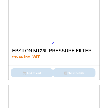
EPSILON M125L PRESSURE FILTER
inc. VAT
£
95.44
Add to cart
Show Details