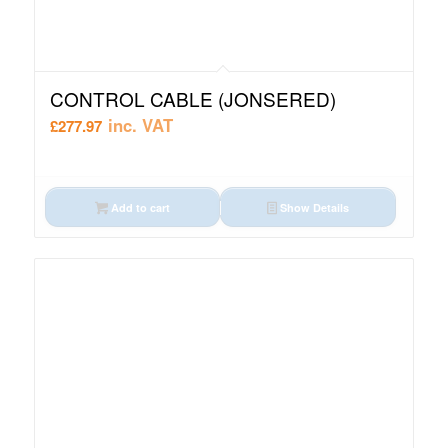
CONTROL CABLE (JONSERED)
inc. VAT
£
277.97
Add to cart
Show Details