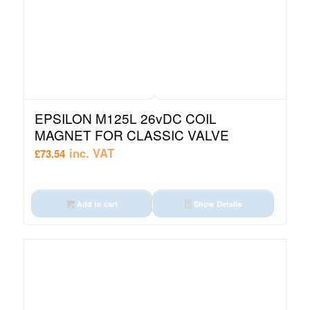
EPSILON M125L 26vDC COIL
MAGNET FOR CLASSIC VALVE
inc. VAT
£
73.54
Add to cart
Show Details