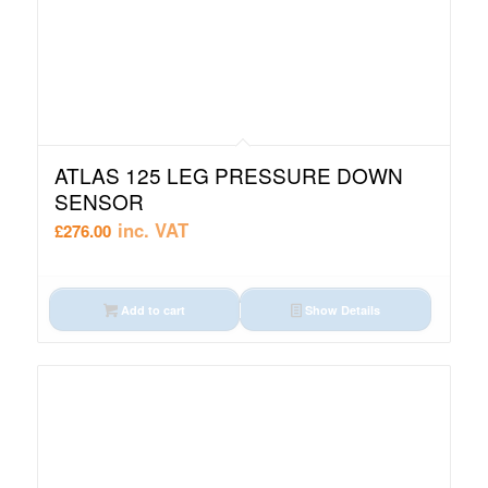
ATLAS 125 LEG PRESSURE DOWN
SENSOR
inc. VAT
£
276.00
Add to cart
Show Details