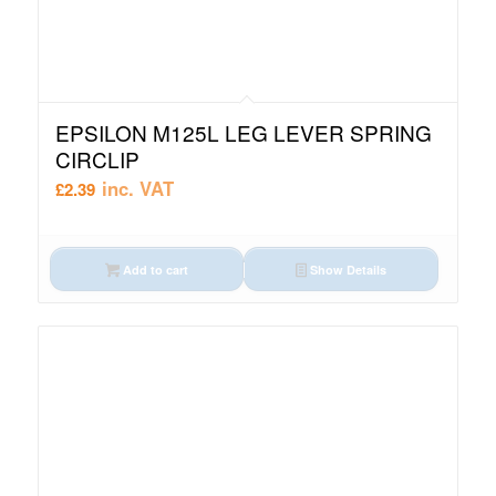
EPSILON M125L LEG LEVER SPRING
CIRCLIP
inc. VAT
£
2.39
Add to cart
Show Details