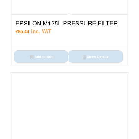
EPSILON M125L PRESSURE FILTER
inc. VAT
£
95.44
Add to cart
Show Details