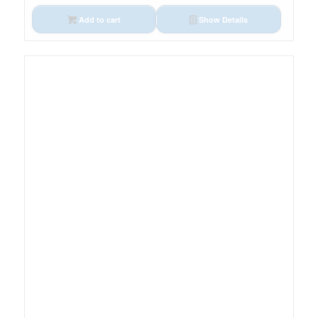
Add to cart
Show Details