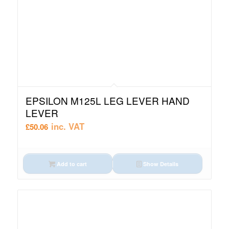
EPSILON M125L LEG LEVER HAND
LEVER
inc. VAT
£
50.06
Add to cart
Show Details