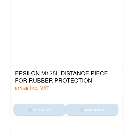
EPSILON M125L DISTANCE PIECE
FOR RUBBER PROTECTION
inc. VAT
£
11.66
Add to cart
Show Details