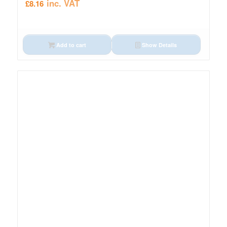
inc. VAT
£
8.16
Add to cart
Show Details