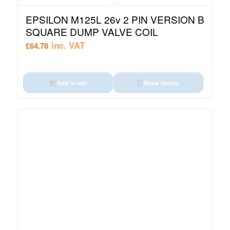
EPSILON M125L 26v 2 PIN VERSION B
SQUARE DUMP VALVE COIL
inc. VAT
£
64.78
Add to cart
Show Details