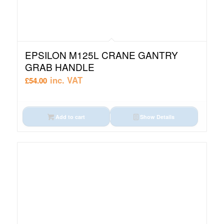
EPSILON M125L CRANE GANTRY
GRAB HANDLE
inc. VAT
£
54.00
Add to cart
Show Details