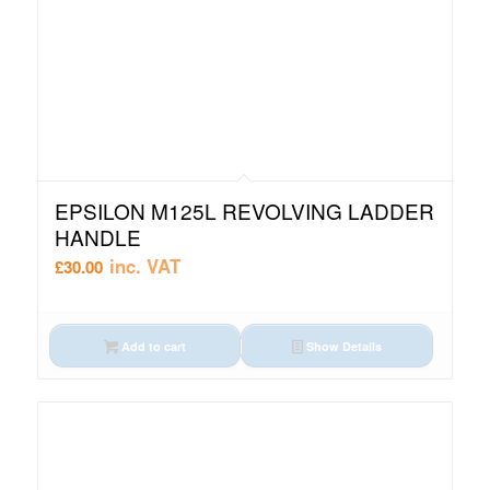
EPSILON M125L REVOLVING LADDER
HANDLE
inc. VAT
£
30.00
Add to cart
Show Details