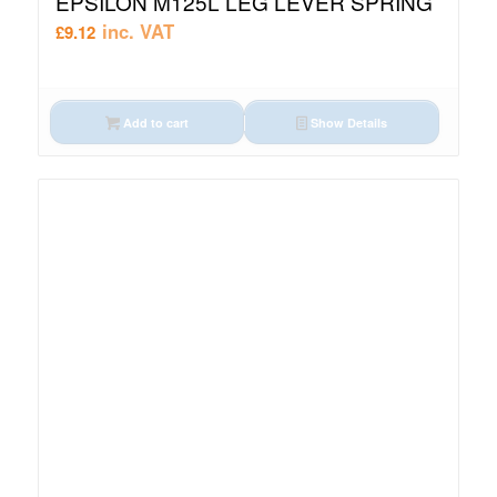
EPSILON M125L LEG LEVER SPRING
inc. VAT
£
9.12
Add to cart
Show Details