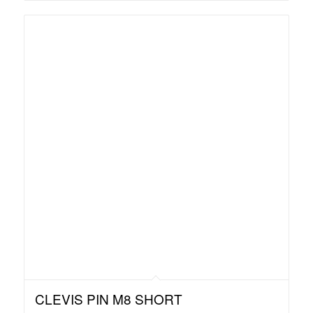
CLEVIS PIN M8 SHORT