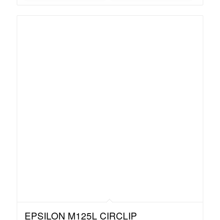
EPSILON M125L CIRCLIP