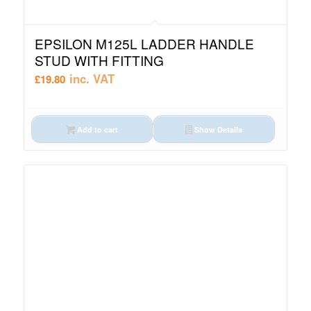
EPSILON M125L LADDER HANDLE
STUD WITH FITTING
inc. VAT
£
19.80
Add to cart
Show Details