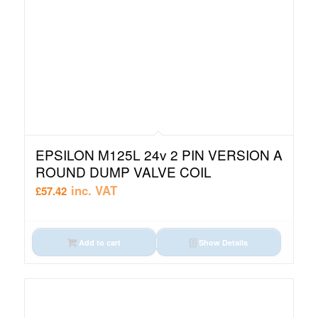
EPSILON M125L 24v 2 PIN VERSION A
ROUND DUMP VALVE COIL
inc. VAT
£
57.42
Add to cart
Show Details