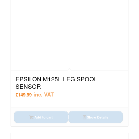
EPSILON M125L LEG SPOOL
SENSOR
inc. VAT
£
149.99
Add to cart
Show Details