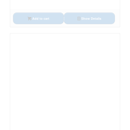
Add to cart
Show Details