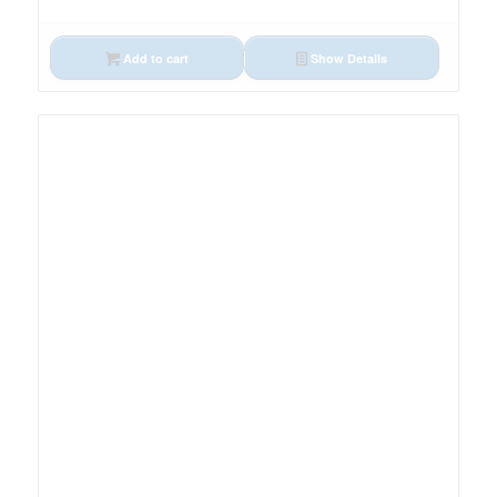
Add to cart
Show Details