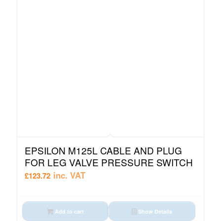
EPSILON M125L CABLE AND PLUG
FOR LEG VALVE PRESSURE SWITCH
inc. VAT
£
123.72
Add to cart
Show Details