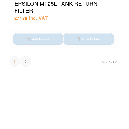
EPSILON M125L TANK RETURN
FILTER
inc. VAT
£
77.76
Add to cart
Show Details
2
1
Page 1 of 2