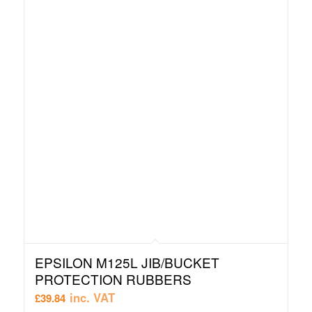
EPSILON M125L JIB/BUCKET
PROTECTION RUBBERS
inc. VAT
£
39.84