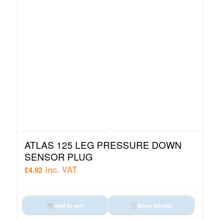
ATLAS 125 LEG PRESSURE DOWN
SENSOR PLUG
inc. VAT
£
4.92
Add to cart
Show Details