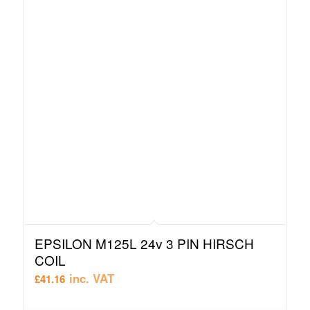
EPSILON M125L 24v 3 PIN HIRSCH
COIL
inc. VAT
£
41.16