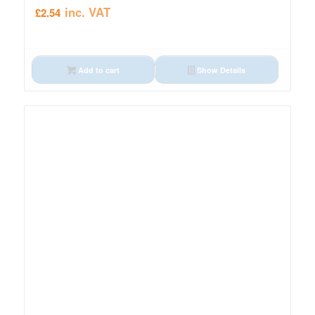
inc. VAT
£
2.54
Add to cart
Show Details