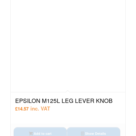
EPSILON M125L LEG LEVER KNOB
inc. VAT
£
14.57
Add to cart
Show Details