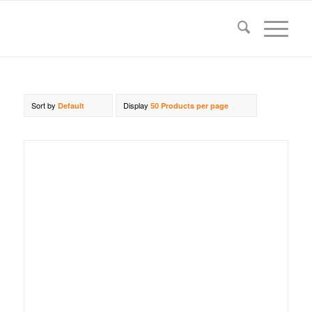
Sort by
Display
Default
50 Products per page