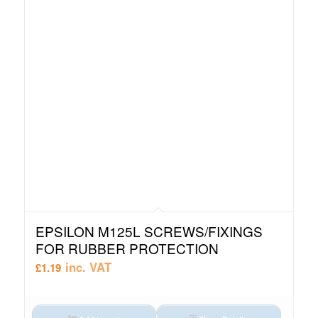
EPSILON M125L SCREWS/FIXINGS
FOR RUBBER PROTECTION
inc. VAT
£
1.19