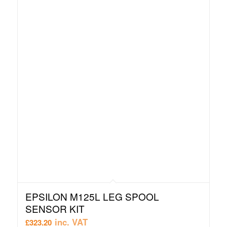
EPSILON M125L LEG SPOOL
SENSOR KIT
inc. VAT
£
323.20